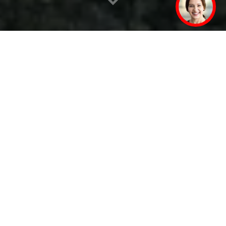
By your side – with
technical expertise, local
manufacturing, and rapid
service
SEW‑EURODRIVE is based in Germany. The company
was founded in Bruchsal in 1931. Here in the
Karlsruhe technology region alone, over five
thousand people currently work at the headquarters,