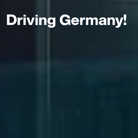
Driving Germany!