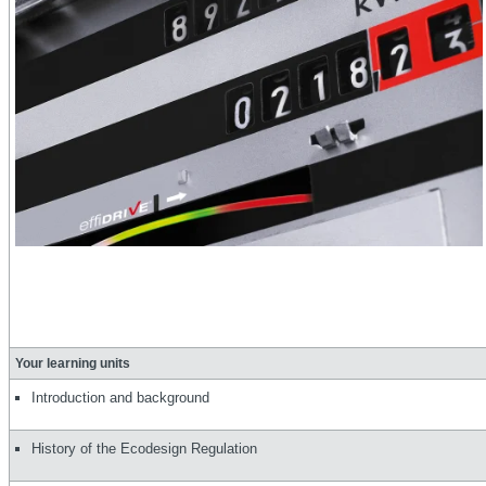
Your learning units
Introduction and background
History of the Ecodesign Regulation