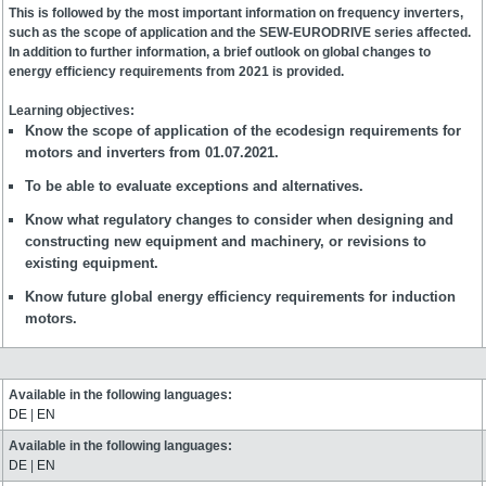
This is followed by the most important information on frequency inverters,
such as the scope of application and the SEW-EURODRIVE series affected.
In addition to further information, a brief outlook on global changes to
energy efficiency requirements from 2021 is provided.
Learning objectives:
Know the scope of application of the ecodesign requirements for
motors and inverters from 01.07.2021.
To be able to evaluate exceptions and alternatives.
Know what regulatory changes to consider when designing and
constructing new equipment and machinery, or revisions to
existing equipment.
Know future global energy efficiency requirements for induction
motors.
Available in the following languages:
DE
|
EN
Available in the following languages:
DE
|
EN