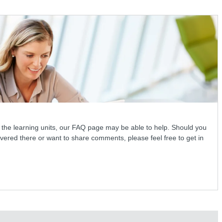
 the learning units, our FAQ page may be able to help. Should you
vered there or want to share comments, please feel free to get in