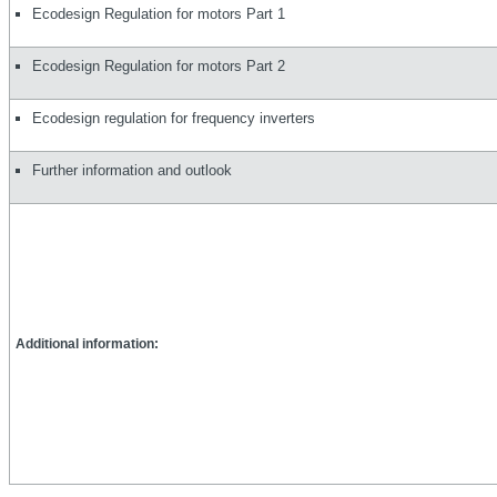
Ecodesign Regulation for motors Part 1
Ecodesign Regulation for motors Part 2
Ecodesign regulation for frequency inverters
Further information and outlook
Additional information: