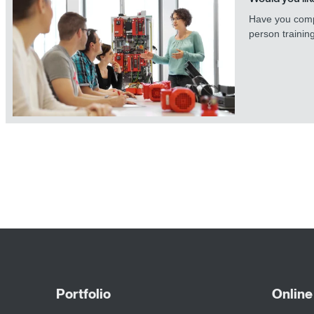
Have you comp
person trainin