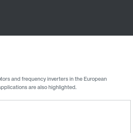
otors and frequency inverters in the European
pplications are also highlighted.