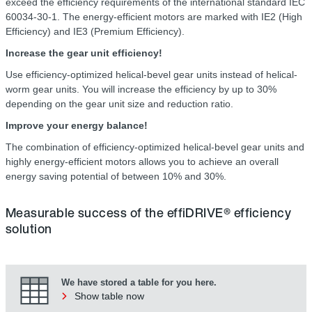
exceed the efficiency requirements of the international standard IEC
60034-30-1. The energy-efficient motors are marked with IE2 (High
Efficiency) and IE3 (Premium Efficiency).
Increase the gear unit efficiency!
Use efficiency-optimized helical-bevel gear units instead of helical-
worm gear units. You will increase the efficiency by up to 30%
depending on the gear unit size and reduction ratio.
Improve your energy balance!
The combination of efficiency-optimized helical-bevel gear units and
highly energy-efficient motors allows you to achieve an overall
energy saving potential of between 10% and 30%.
Measurable success of the effiDRIVE® efficiency
solution
We have stored a table for you here.
Show table now