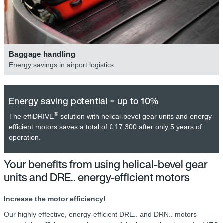
Baggage handling
Energy savings in airport logistics
Energy saving potential = up to 10%
®
The effiDRIVE
solution with helical-bevel gear units and energy-
efficient motors saves a total of € 17,300 after only 5 years of
operation.
Your benefits from using helical-bevel gear
units and DRE.. energy-efficient motors
Increase the motor efficiency!
Our highly effective, energy-efficient DRE.. and DRN.. motors