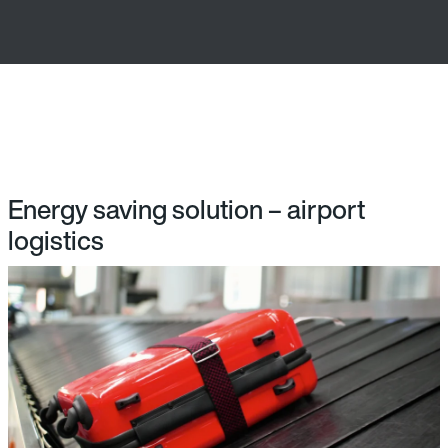
Energy saving solution – airport
logistics