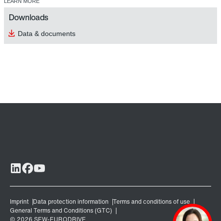
LEARN MORE
Downloads
Data & documents