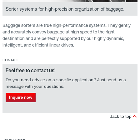
Sorter systems for high-precision organization of baggage.
Baggage sorters are true high-performance systems. They gently
and accurately convey baggage at high speed to the right
destination and are perfectly supported by our highly dynamic,
intelligent, and efficient linear drives.
CONTACT
Feel free to contact us!
Do you need advice on a specific application? Just send us a
message with your questions.
Inquire now
Back to top