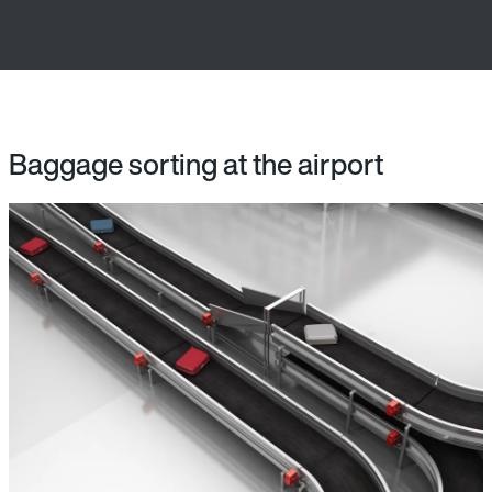
Baggage sorting at the airport