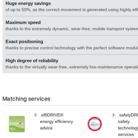
Huge energy savings
of up to 50%, as the correct movement is generated using highly eff
Maximum speed
thanks to the extremely dynamic, wear-free, mobile transport syste
Exact positioning
thanks to precise control technology with the perfect software module
High degree of reliability
thanks to the virtually wear-free, extremely low-maintenance operat
Matching services
effiDRIVE®
safetyDR
energy efficiency
safety
advice
technolog
services