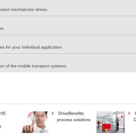
icient mechatronic drives.
ms.
s for your individual application.
ion of the mobile transport systems.
IVE
DriveBenefits
process solutions
D
y