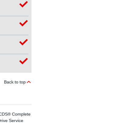
Back to top
CDS® Complete
effiDRIVE®
rive Service
energy efficiency
advice