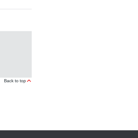
Back to top