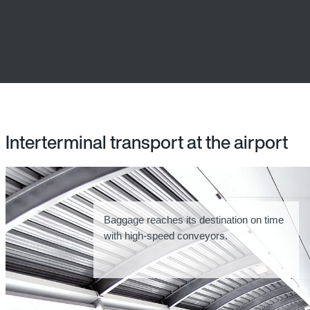
Interterminal transport at the airport
Baggage reaches its destination on time
with high-speed conveyors.