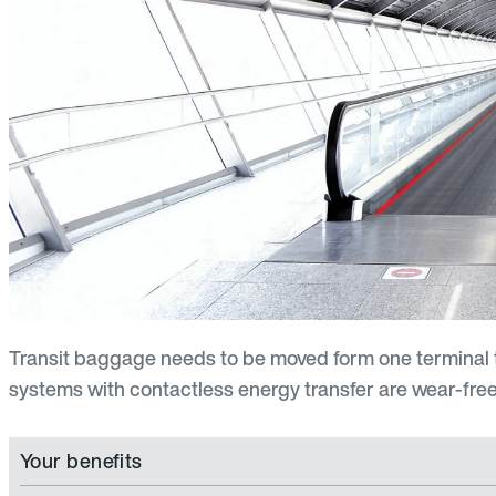
Transit baggage needs to be moved form one terminal t
systems with contactless energy transfer are wear-free, 
Your benefits