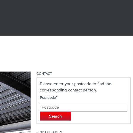
CONTACT
Please enter your postcode to find the
corresponding contact person.
Postcode*
Search
FIND OUT MORE