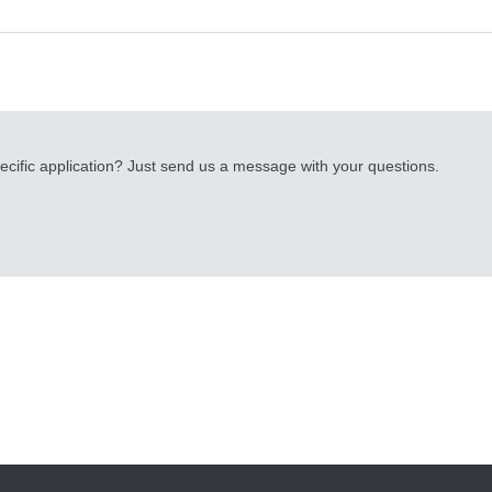
cific application? Just send us a message with your questions.