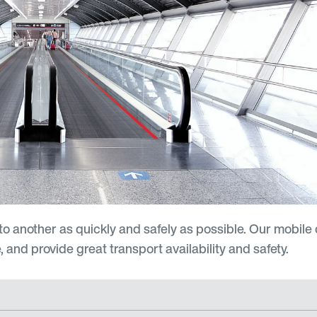
o another as quickly and safely as possible. Our mobile
and provide great transport availability and safety.