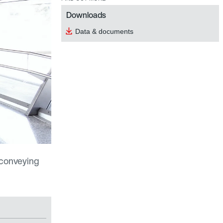
Downloads
Data & documents
 conveying