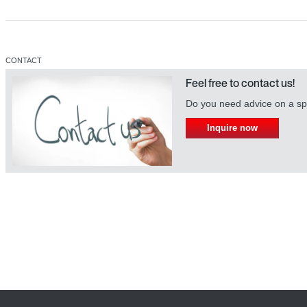
CONTACT
Feel free to contact us!
Do you need advice on a spe
Inquire now