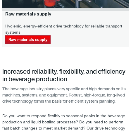
Primary packaging supply in the beverage indu
le transport
Energy-saving drive systems for an efficient supply of
bottles for the bottling proc
Primary packaging supply
Increased reliability, flexibility, and efficiency
in beverage production
The beverage industry places very specific and high demands on its
machines, systems, and equipment. Robust, high-torque, long-lived
drive technology forms the basis for efficient system planning.
Do you want to respond flexibly to seasonal peaks in the beverage
production and liquid bottling processes? Do you need to perform
fast batch changes to meet market demand? Our drive technology