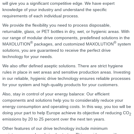
will give you a significant competitive edge. We have expert
knowledge of your industry and understand the specific
requirements of each individual process.
We provide the flexibility you need to process disposable,
returnable, glass, or PET bottles in dry, wet, or hygienic areas. With
our range of modular drive components, predefined solutions in the
®
®
MAXOLUTION
packages, and customized MAXOLUTION
system
solutions, you are guaranteed to receive the perfect drive
technology for your needs.
We also offer defined aseptic solutions. There are strict hygiene
rules in place in wet areas and sensitive production areas. Investing
in our reliable, hygienic drive technology ensures reliable processes
for your system and high-quality products for your customers.
Also, stay in control of your energy balance: Our efficient
components and solutions help you to considerably reduce your
energy consumption and operating costs. In this way, you too will be
doing your part to help Europe achieve its objective of reducing CO
2
emissions by 20 to 25 percent over the next ten years.
Other features of our drive technology include minimum