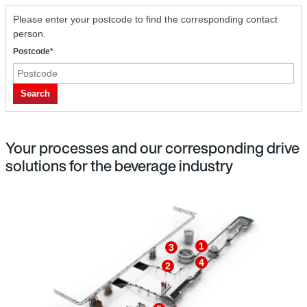
Please enter your postcode to find the corresponding contact
person.
Postcode*
Search
Your processes and our corresponding drive
solutions for the beverage industry
1
3
4
2