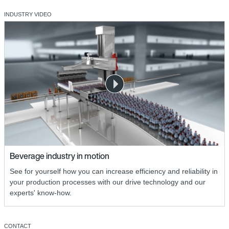
INDUSTRY VIDEO
Beverage industry in motion
See for yourself how you can increase efficiency and reliability in
your production processes with our drive technology and our
experts' know-how.
CONTACT