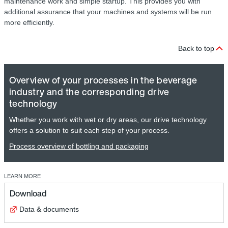
maintenance work and simple startup. This provides you with
additional assurance that your machines and systems will be run
more efficiently.
Back to top
Overview of your processes in the beverage
industry and the corresponding drive
technology
Whether you work with wet or dry areas, our drive technology
offers a solution to suit each step of your process.
Process overview of bottling and packaging
LEARN MORE
Download
Data & documents