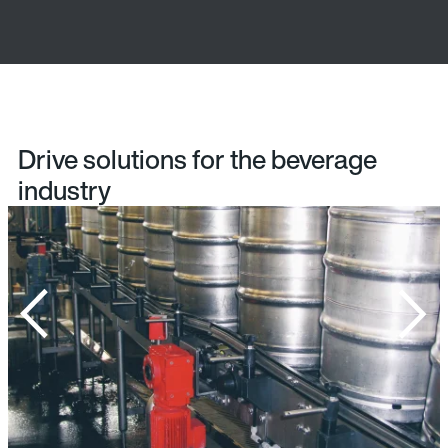
Drive solutions for the beverage
industry