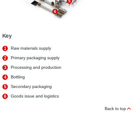
5
6
Key
1
Raw materials supply
2
Primary packaging supply
3
Processing and production
4
Bottling
5
Secondary packaging
6
Goods issue and logistics
Back to top