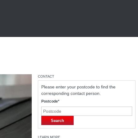
CONTACT
Please enter your postcode to find the
corresponding contact person.
Postcode*
Search
LEARN MORE