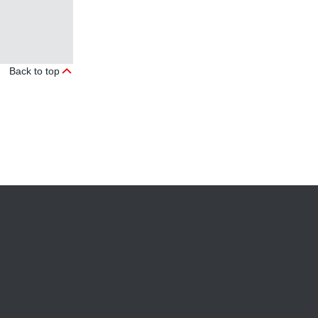
Back to top