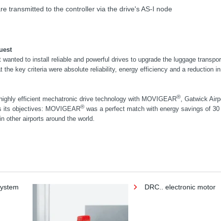
e transmitted to the controller via the drive's AS-I node
uest
 wanted to install reliable and powerful drives to upgrade the luggage transpo
 the key criteria were absolute reliability, energy efficiency and a reduction i
®
highly efficient mechatronic drive technology with MOVIGEAR
, Gatwick Airp
®
ss its objectives: MOVIGEAR
was a perfect match with energy savings of 30
in other airports around the world.
system
DRC.. electronic motor