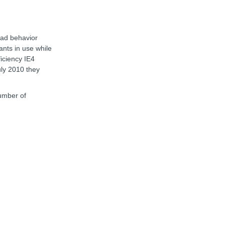
oad behavior
ants in use while
ficiency IE4
uly 2010 they
number of