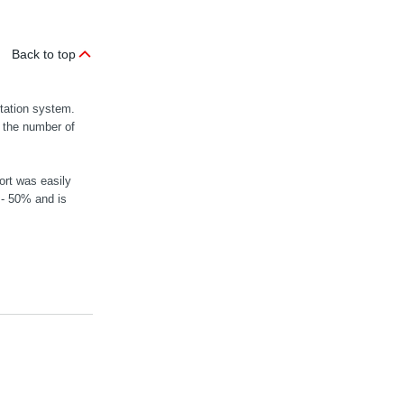
Back to top
rtation system.
n the number of
ort was easily
 - 50% and is
MOVIGEAR® mec