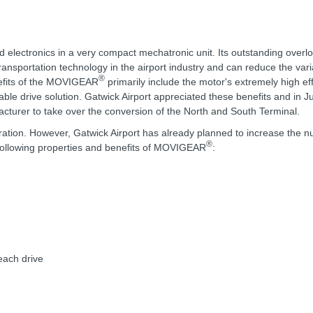
d electronics in a very compact mechatronic unit. Its outstanding overl
transportation technology in the airport industry and can reduce the vari
®
nefits of the MOVIGEAR
primarily include the motor's extremely high ef
ble drive solution. Gatwick Airport appreciated these benefits and in J
urer to take over the conversion of the North and South Terminal.
ration. However, Gatwick Airport has already planned to increase the 
®
e following properties and benefits of MOVIGEAR
:
each drive