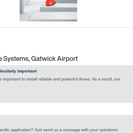
e Systems, Gatwick Airport
ticularly important
important to install reliable and powerful drives. As a result, our
cific application? Just send us a message with your questions.