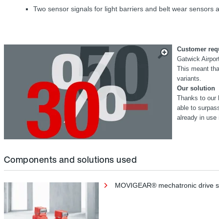
Two sensor signals for light barriers and belt wear sensors ar
Customer req
Gatwick Airport
This meant that
variants.
Our solution
Thanks to our 
able to surpa
already in use 
Components and solutions used
MOVIGEAR® mechatronic drive 