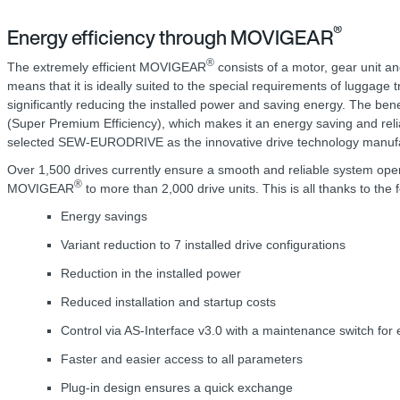
®
Energy efficiency through MOVIGEAR
®
The extremely efficient MOVIGEAR
consists of a motor, gear unit an
means that it is ideally suited to the special requirements of luggage 
significantly reducing the installed power and saving energy. The be
(Super Premium Efficiency), which makes it an energy saving and relia
selected SEW-EURODRIVE as the innovative drive technology manufact
Over 1,500 drives currently ensure a smooth and reliable system ope
®
MOVIGEAR
to more than 2,000 drive units. This is all thanks to th
Energy savings
Variant reduction to 7 installed drive configurations
Reduction in the installed power
Reduced installation and startup costs
Control via AS-Interface v3.0 with a maintenance switch for 
Faster and easier access to all parameters
Plug-in design ensures a quick exchange