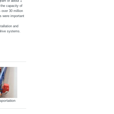
gram of about 1
the capacity of
 over 30 million
ts were important
tallation and
rive systems.
sportation
MOVIGEAR® energy efficiency