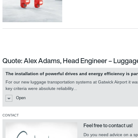
Quote: Alex Adams, Head Engineer – Luggag
The installation of powerful drives and energy efficiency is par
For our new luggage transportation systems at Gatwick Airport it was 
key criteria were absolute reliability...
Open
CONTACT
Feel free to contact us!
Do you need advice on a spe