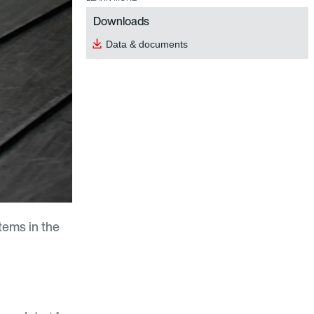
Downloads
Data & documents
tems in the