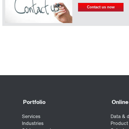
Contact us now