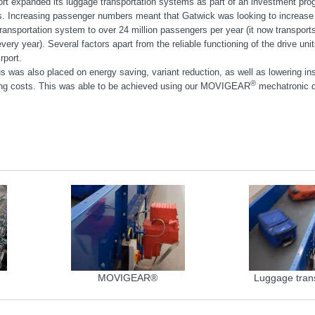
ort expanded its luggage transportation systems as part of an investment pro
ds. Increasing passenger numbers meant that Gatwick was looking to increase 
ransportation system to over 24 million passengers per year (it now transports
ery year). Several factors apart from the reliable functioning of the drive uni
rport.
s was also placed on energy saving, variant reduction, as well as lowering ins
®
ng costs. This was able to be achieved using our MOVIGEAR
mechatronic d
MOVIGEAR®
Luggage tran