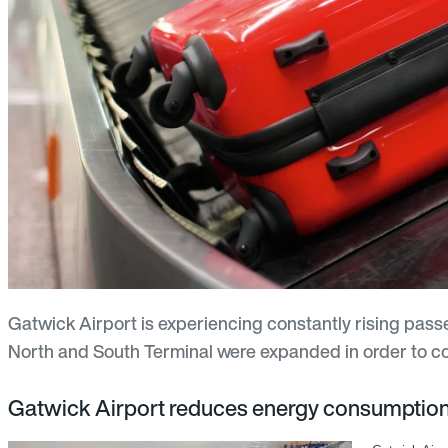
Gatwick Airport is experiencing constantly rising pas
North and South Terminal were expanded in order to cop
Gatwick Airport reduces energy consumpti