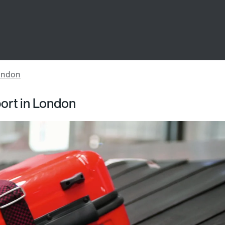
port in London