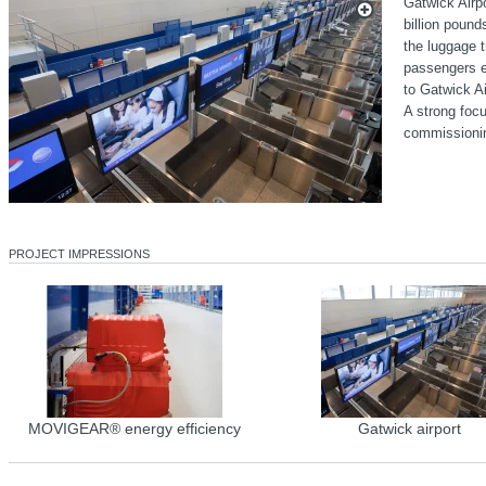
Gatwick Airp
billion poun
the luggage t
passengers ev
to Gatwick Ai
A strong focu
commissioni
PROJECT IMPRESSIONS
MOVIGEAR® energy efficiency
Gatwick airport