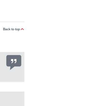
Back to top