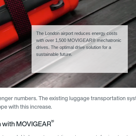
The London airport reduces energy costs
with over 1,500 MOVIGEAR® mechatronic
drives. The optimal drive solution for a
sustainable future.
senger numbers. The existing luggage transportation sys
e with this increase.
®
on with MOVIGEAR