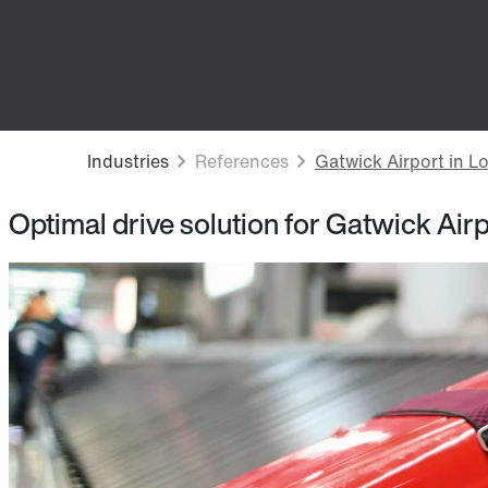
Optimal drive solution for Gatwick Air