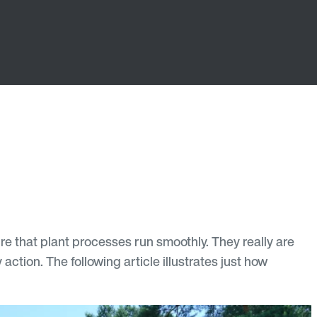
that plant processes run smoothly. They really are
ction. The following article illustrates just how