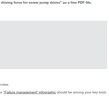
driving force for screw pump drives" as a free PDF file.
rview.
our
"Failure management" infographic
should be among your key tools.