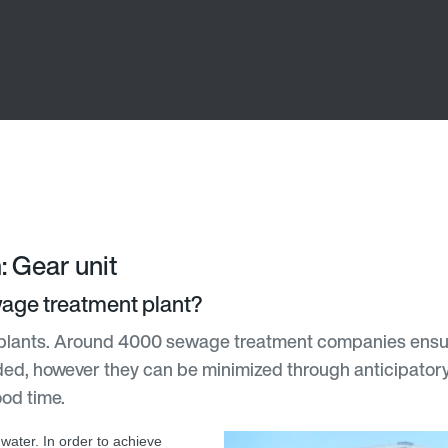
: Gear unit
ewage treatment plant?
plants. Around 4000 sewage treatment companies ensure 
ded, however they can be minimized through anticipatory a
ood time.
water. In order to achieve