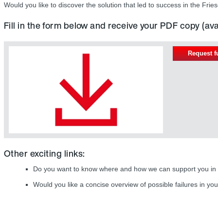
Would you like to discover the solution that led to success in the F
Fill in the form below and receive your PDF copy (av
Request f
Other exciting links:
Do you want to know where and how we can support you in
Would you like a concise overview of possible failures in you