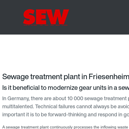
Sewage treatment plant in Friesenheim
Is it beneficial to modernize gear units in a s
In Germany, there are about 10 000 sewage treatment 
multitalented. Technical failures cannot always be avoi
important it is to be forward-thinking and respond in g
A sewage treatment plant continuously processes the inflowing waste 