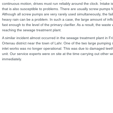
continuous motion, drives must run reliably around the clock. Intake i
that is also susceptible to problems. There are usually screw pumps for
Although all screw pumps are very rarely used simultaneously, the fai
heavy rain can be a problem. In such a case, the large amount of inf
fast enough to the level of the primary clarifier. As a result, the was
reaching the sewage treatment plant.
A similar incident almost occurred in the sewage treatment plant in Fr
Ortenau district near the town of Lahr. One of the two large pumping st
inlet works was no longer operational. This was due to damaged teeth
unit. Our service experts were on site at the time carrying out other 
immediately.