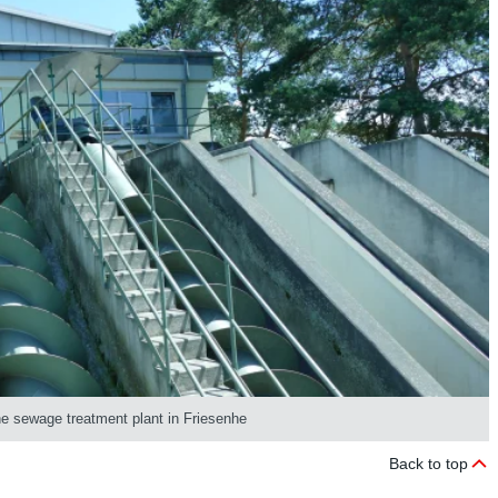
the sewage treatment plant in Friesenhe
Back to top