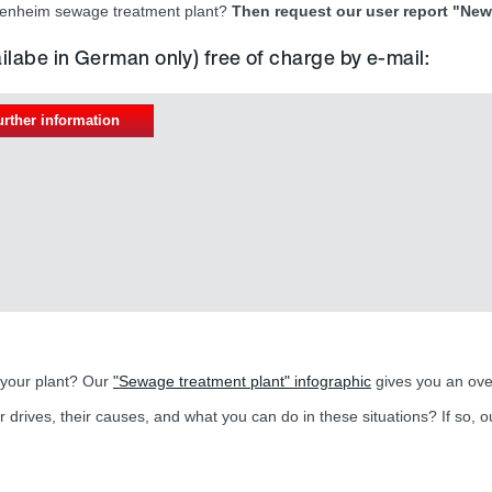
riesenheim sewage treatment plant?
Then request our user report "New 
ailabe in German only) free of charge by e-mail:
urther information
 your plant? Our
"Sewage treatment plant" infographic
gives you an ove
r drives, their causes, and what you can do in these situations? If so, 