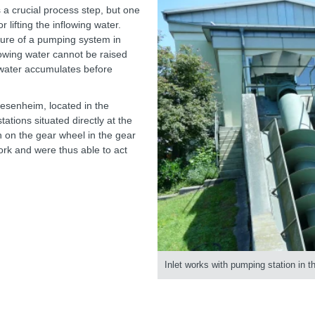
s a crucial process step, but one
 lifting the inflowing water.
lure of a pumping system in
lowing water cannot be raised
te water accumulates before
iesenheim, located in the
ations situated directly at the
 on the gear wheel in the gear
work and were thus able to act
Inlet works with pumping station in 