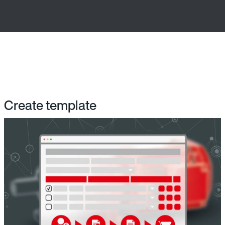
Create template