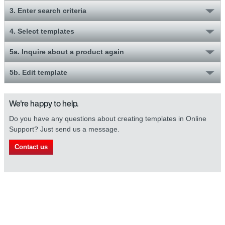
3. Enter search criteria
4. Select templates
5a. Inquire about a product again
5b. Edit template
We're happy to help.
Do you have any questions about creating templates in Online
Support? Just send us a message.
Contact us