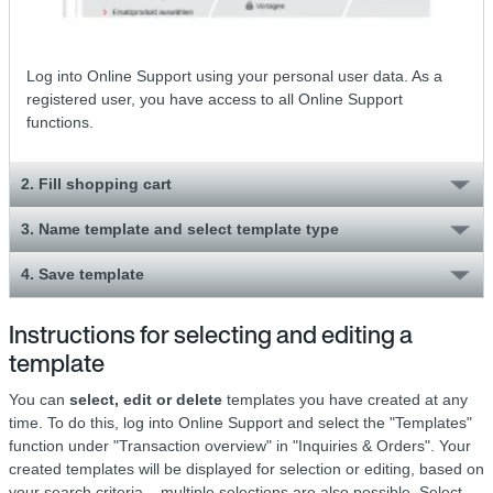
Log into Online Support using your personal user data. As a
registered user, you have access to all Online Support
functions.
2. Fill shopping cart
3. Name template and select template type
4. Save template
Instructions for selecting and editing a
template
You can
select, edit or delete
templates you have created at any
time. To do this, log into Online Support and select the "Templates"
function under "Transaction overview" in "Inquiries & Orders". Your
created templates will be displayed for selection or editing, based on
your search criteria – multiple selections are also possible. Select