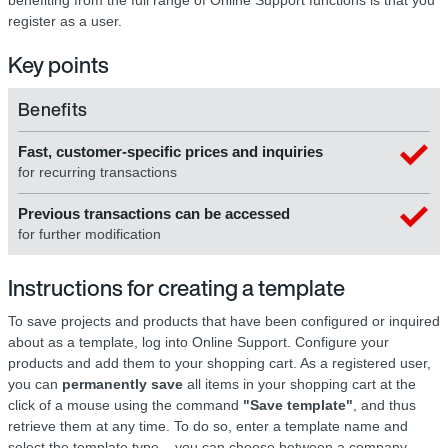
register as a user.
Key points
Benefits
Fast, customer-specific prices and inquiries
for recurring transactions
Previous transactions can be accessed
for further modification
Instructions for creating a template
To save projects and products that have been configured or inquired
about as a template, log into Online Support. Configure your
products and add them to your shopping cart. As a registered user,
you can
permanently save
all items in your shopping cart at the
click of a mouse using the command
"Save template"
, and thus
retrieve them at any time. To do so, enter a template name and
select the template type – you can choose between a company-