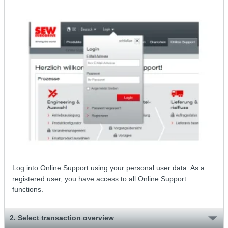
Log into Online Support using your personal user data. As a
registered user, you have access to all Online Support
functions.
2. Select transaction overview