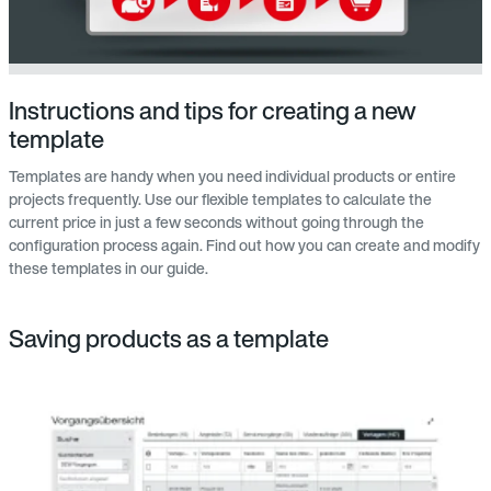
Instructions and tips for creating a new
template
Templates are handy when you need individual products or entire
projects frequently. Use our flexible templates to calculate the
current price in just a few seconds without going through the
configuration process again. Find out how you can create and modify
these templates in our guide.
Saving products as a template