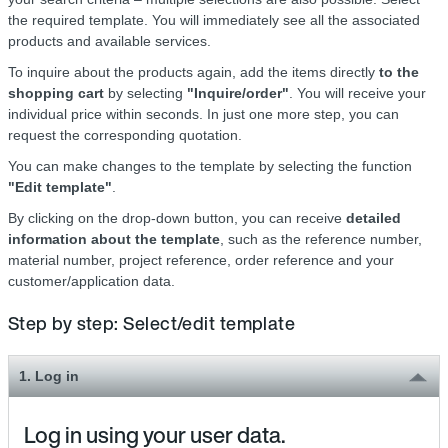
the required template. You will immediately see all the associated
products and available services.
To inquire about the products again, add the items directly
to the
shopping cart
by selecting
"Inquire/order"
. You will receive your
individual price within seconds. In just one more step, you can
request the corresponding quotation.
You can make changes to the template by selecting the function
"Edit template"
.
By clicking on the drop-down button, you can receive
detailed
information about the template
, such as the reference number,
material number, project reference, order reference and your
customer/application data.
Step by step: Select/edit template
1. Log in
Log in using your user data.