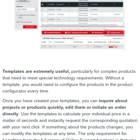
Templates are extremely useful,
particularly for complex products
that need to meet special technology requirements. Without a
template, you would need to configure the products in the product
configurator every time.
Once you have created your templates, you can
inquire about
projects or products quickly, edit them or initiate an order
directly
. Use the templates to calculate your individual price in a
matter of seconds and instantly request the corresponding quotation
with your next click. If something about the products changes, you
can modify the templates at any time. The only requirement for
benefiting from the full range of Online Support functions is that you