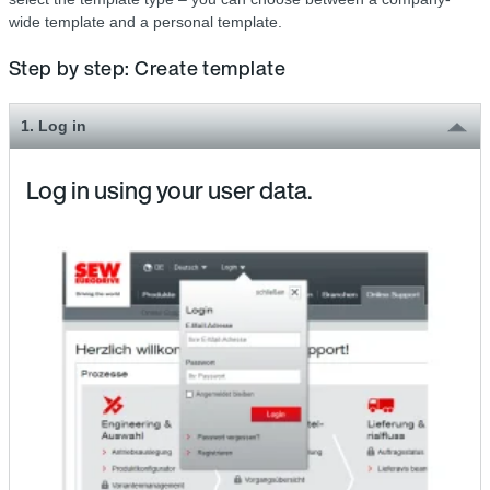
wide template and a personal template.
Step by step: Create template
1. Log in
Log in using your user data.