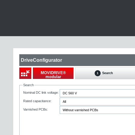
DriveConfigurator
MOVIDRIVE®
Search
1
modular
Search
Nominal DC link voltage:
Rated capacitance:
Varnished PCBs: