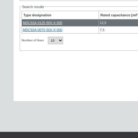
Search results
Type designation
Rated capacitance [mF
MDC92A-0125-50X-X-000
12,5
MDC92A-0075-50X-X-000
7,5
Number of lines