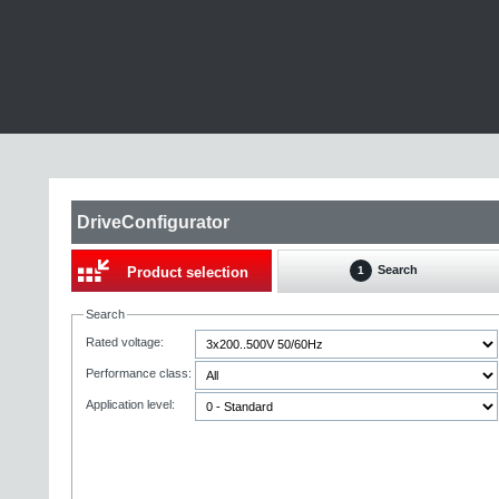
DriveConfigurator
Search
Product selection
1
Search
Rated voltage:
Performance class:
Application level: