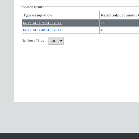
Search results
Type designation
Rated output current [
MCB91A-0025-5D3-2-000
2,5
MCB91A-0040-5D3-2-000
4
Number of lines