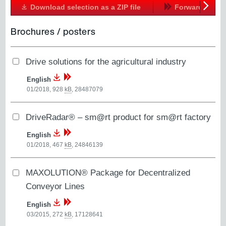
Download selection as a ZIP file
Forward
Next
Brochures / posters
Drive solutions for the agricultural industry
English
01/2018, 928
kB
,
28487079
DriveRadar® – sm@rt product for sm@rt factory
English
01/2018, 467
kB
,
24846139
MAXOLUTION® Package for Decentralized
Conveyor Lines
English
03/2015, 272
kB
,
17128641