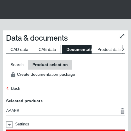
Data & documents
Chan
conte
size
CAD data
CAE data
Documentation
Product data
S
Search
Product selection
Create documentation package
Back
Selected products
AAAEB
Settings