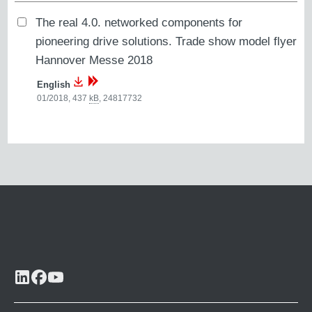
The real 4.0. networked components for
pioneering drive solutions. Trade show model flyer
Hannover Messe 2018
English
01/2018, 437
kB
,
24817732