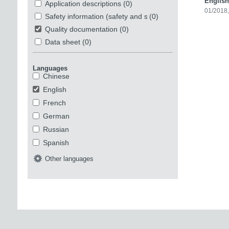
English
Application descriptions
(0)
01/2018
Safety information (safety and security)
(0)
Quality documentation
(0)
Data sheet
(0)
Languages
Chinese
English
French
German
Russian
Spanish
Other languages