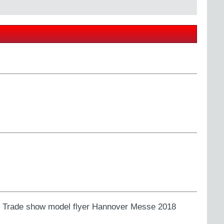
ns. Trade show model flyer Hannover Messe 2018