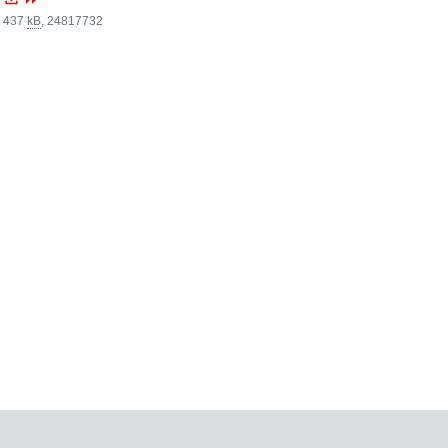
, 437
kB
,
24817732