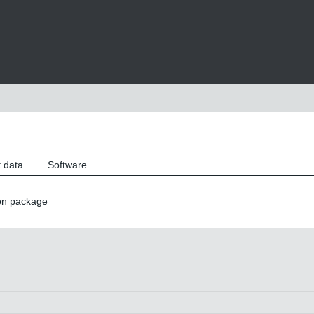
 data
Software
on package