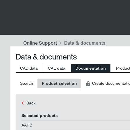
Data & documents
CAD data
CAE data
Documentation
Product
Search
Product selection
Create documentati
Back
Selected products
AAHB