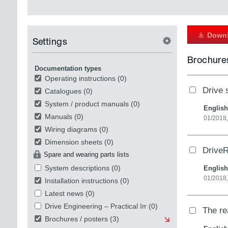
Downl
Settings
Brochures
Documentation types
Operating instructions
(0)
Drive s
Catalogues
(0)
System / product manuals
(0)
English
Manuals
(0)
01/2018
Wiring diagrams
(0)
Dimension sheets
(0)
DriveR
Spare and wearing parts lists
System descriptions
(0)
English
01/2018
Installation instructions
(0)
Latest news
(0)
Drive Engineering – Practical Implementation
(0)
The re
Brochures / posters
(3)