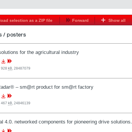
oad selection as a ZIP file
Forward
Show all
 / posters
olutions for the agricultural industry
, 928
kB
,
28487079
adar® – sm@rt product for sm@rt factory
, 467
kB
,
24846139
al 4.0. networked components for pioneering drive solutio