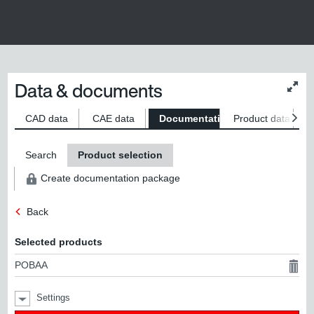
Data & documents
Chan
conte
size
CAD data
CAE data
Documentation
Product data
S
Search
Product selection
Create documentation package
Back
Selected products
POBAA
Settings