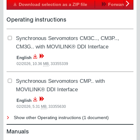
Download selection as a ZIP file
Forward
Next
Operating instructions
Synchronous Servomotors CM3C.., CM3P..,
CM3G.. with MOVILINK® DDI Interface
English
02/2026, 10.36
MB
,
33355339
Synchronous Servomotors CMP.. with
MOVILINK® DDI Interface
English
02/2026, 5.31
MB
,
33355630
Show other Operating instructions (1 document)
Manuals