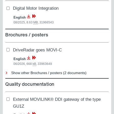
Digital Motor Integration
English
08/2025, 8.63
MB
,
31966543
Brochures / posters
DriveRadar goes MOVI-C
English
06/2026, 668
kB
,
33963649
Show other Brochures / posters (2 documents)
Quality documentation
External MOVILINK® DDI gateway of the type
GU1Z