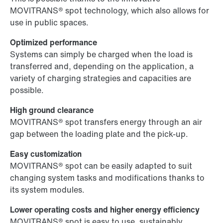
MOVITRANS® spot technology, which also allows for
use in public spaces.
Optimized performance
Systems can simply be charged when the load is
transferred and, depending on the application, a
variety of charging strategies and capacities are
possible.
High ground clearance
MOVITRANS® spot transfers energy through an air
gap between the loading plate and the pick-up.
Easy customization
MOVITRANS® spot can be easily adapted to suit
changing system tasks and modifications thanks to
its system modules.
Lower operating costs and higher energy efficiency
MOVITRANS® spot is easy to use, sustainably