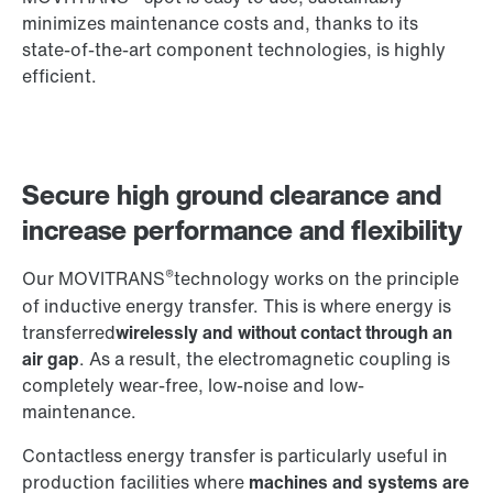
minimizes maintenance costs and, thanks to its
state-of-the-art component technologies, is highly
efficient.
Secure high ground clearance and
increase performance and flexibility
®
Our MOVITRANS
technology works on the principle
of inductive energy transfer. This is where energy is
transferred
wirelessly and without contact through an
air gap
. As a result, the electromagnetic coupling is
completely wear-free, low-noise and low-
maintenance.
Contactless energy transfer is particularly useful in
production facilities where
machines and systems are