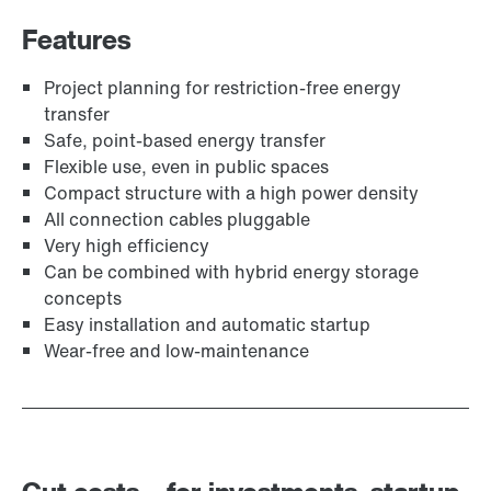
Features
Project planning for restriction-free energy
transfer
Safe, point-based energy transfer
Flexible use, even in public spaces
Compact structure with a high power density
All connection cables pluggable
Very high efficiency
Can be combined with hybrid energy storage
concepts
Easy installation and automatic startup
Wear-free and low-maintenance