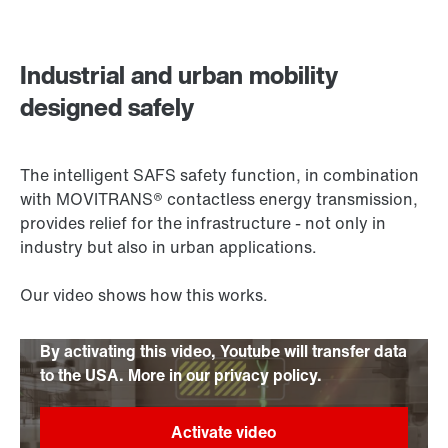
Contact form
Worldwide locations
Industrial and urban mobility
designed safely
The intelligent SAFS safety function, in combination
with MOVITRANS® contactless energy transmission,
provides relief for the infrastructure - not only in
industry but also in urban applications.
Our video shows how this works.
By activating this video, Youtube will transfer data
to the USA. More in our privacy policy.