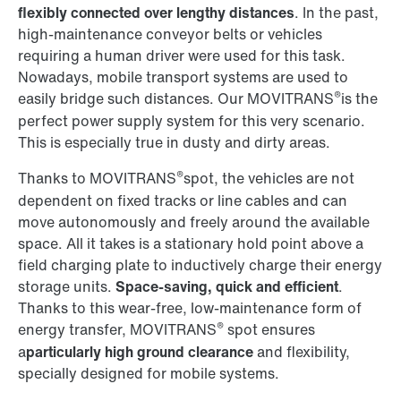
flexibly connected over lengthy distances
. In the past,
high-maintenance conveyor belts or vehicles
requiring a human driver were used for this task.
Nowadays, mobile transport systems are used to
®
easily bridge such distances. Our MOVITRANS
is the
perfect power supply system for this very scenario.
This is especially true in dusty and dirty areas.
®
Thanks to MOVITRANS
spot, the vehicles are not
dependent on fixed tracks or line cables and can
move autonomously and freely around the available
space. All it takes is a stationary hold point above a
field charging plate to inductively charge their energy
storage units.
Space-saving, quick and efficient
.
Thanks to this wear-free, low-maintenance form of
®
energy transfer, MOVITRANS
spot ensures
a
particularly high ground clearance
and flexibility,
specially designed for mobile systems.