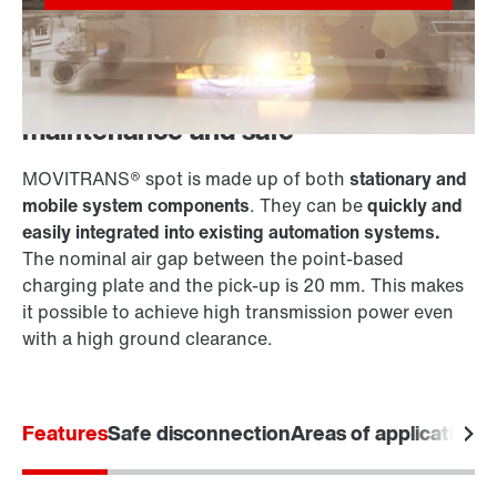
Point-based, wear-free, low-
maintenance and safe
MOVITRANS® spot is made up of both
stationary and
mobile system components
. They can be
quickly and
easily integrated into existing automation systems.
The nominal air gap between the point-based
charging plate and the pick-up is 20 mm. This makes
it possible to achieve high transmission power even
with a high ground clearance.
Features
Safe disconnection
Areas of application
S