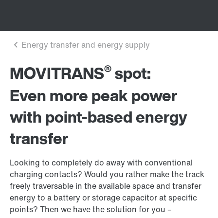
®
MOVITRANS
spot:
Even more peak power
with point-based energy
transfer
Looking to completely do away with conventional
charging contacts? Would you rather make the track
freely traversable in the available space and transfer
energy to a battery or storage capacitor at specific
points? Then we have the solution for you –