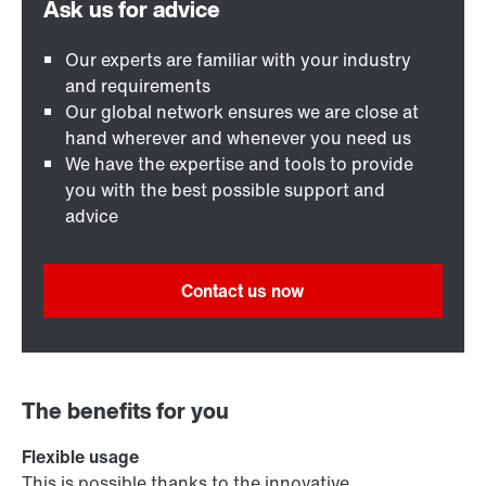
Our experts are familiar with your industry
and requirements
Our global network ensures we are close at
hand wherever and whenever you need us
We have the expertise and tools to provide
you with the best possible support and
advice
Contact us now
The benefits for you
Flexible usage
This is possible thanks to the innovative