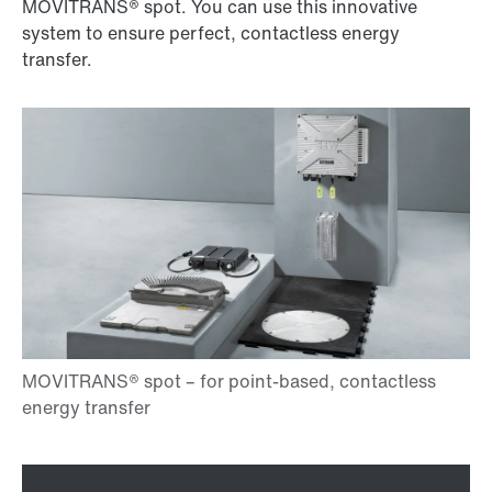
MOVITRANS® spot. You can use this innovative
system to ensure perfect, contactless energy
transfer.