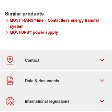
MOVITRANS® line – Contactless energy transfer
system
MOVI-DPS® power supply