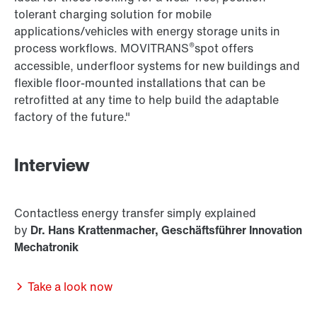
tolerant charging solution for mobile
applications/vehicles with energy storage units in
®
process workflows. MOVITRANS
spot offers
accessible, underfloor systems for new buildings and
flexible floor-mounted installations that can be
retrofitted at any time to help build the adaptable
factory of the future."
Interview
Contactless energy transfer simply explained
by
Dr. Hans Krattenmacher, Geschäftsführer Innovation
Mechatronik
Take a look now