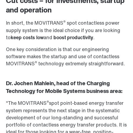
Cut costs – for investments, startup
and operation
®
In short, the MOVITRANS
spot contactless power
supply system is the ideal choice if you are looking
to
keep costs low
and
boost productivity
.
One key consideration is that our engineering
software makes the startup and use of contactless
®
MOVITRANS
technology extremely straightforward.
Dr. Jochen Mahlein, head of the Charging
Technology for Mobile Systems business area:
®
"The MOVITRANS
spot point-based energy transfer
system represents the next stage in the systematic
development of our long-standing and successful
portfolio of contactless energy transfer products. It is
ideal for those looking for a wear-free, position-