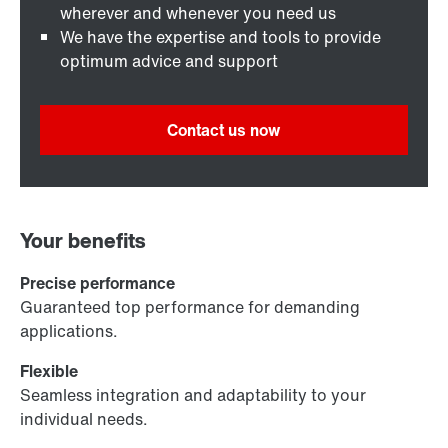
wherever and whenever you need us
We have the expertise and tools to provide
optimum advice and support
Contact us now
Your benefits
Precise performance
Guaranteed top performance for demanding
applications.
Flexible
Seamless integration and adaptability to your
individual needs.