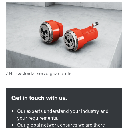
Our experts understand your industry and
your requirements.
Our global network ensures we are there