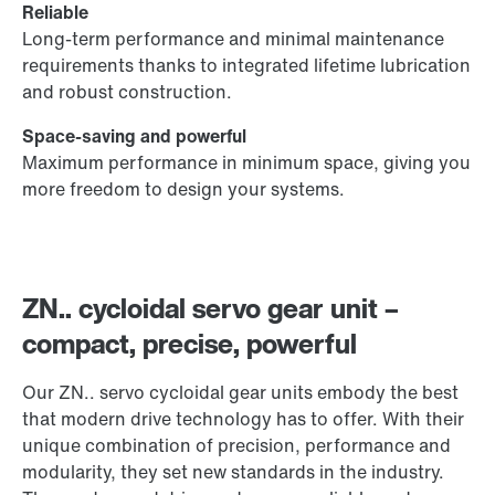
Reliable
Long-term performance and minimal maintenance
requirements thanks to integrated lifetime lubrication
and robust construction.
Space-saving and powerful
Maximum performance in minimum space, giving you
more freedom to design your systems.
ZN.. cycloidal servo gear unit –
compact, precise, powerful
Our ZN.. servo cycloidal gear units embody the best
that modern drive technology has to offer. With their
unique combination of precision, performance and
modularity, they set new standards in the industry.