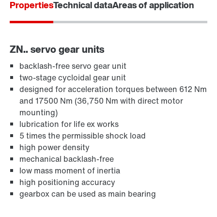
Properties
Technical data
Areas of application
ZN.. servo gear units
backlash-free servo gear unit
two-stage cycloidal gear unit
designed for acceleration torques between 612 Nm
and 17500 Nm (36,750 Nm with direct motor
mounting)
lubrication for life ex works
5 times the permissible shock load
high power density
mechanical backlash-free
low mass moment of inertia
high positioning accuracy
gearbox can be used as main bearing