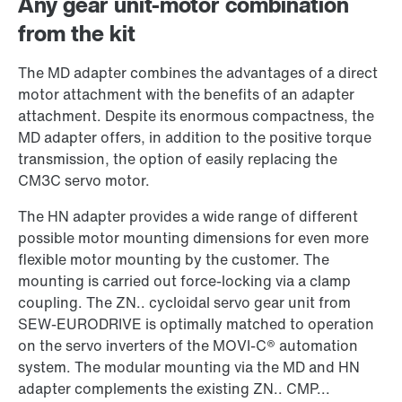
Any gear unit-motor combination
from the kit
The MD adapter combines the advantages of a direct
motor attachment with the benefits of an adapter
attachment. Despite its enormous compactness, the
MD adapter offers, in addition to the positive torque
transmission, the option of easily replacing the
CM3C servo motor.
The HN adapter provides a wide range of different
possible motor mounting dimensions for even more
flexible motor mounting by the customer. The
mounting is carried out force-locking via a clamp
coupling. The ZN.. cycloidal servo gear unit from
SEW-EURODRIVE is optimally matched to operation
on the servo inverters of the MOVI-C® automation
system. The modular mounting via the MD and HN
adapter complements the existing ZN.. CMP...