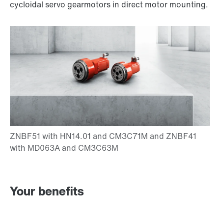
cycloidal servo gearmotors in direct motor mounting.
Your benefits