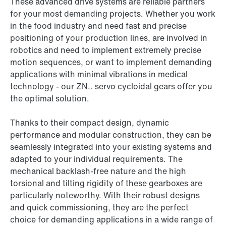
These advanced drive systems are reliable partners
for your most demanding projects. Whether you work
in the food industry and need fast and precise
positioning of your production lines, are involved in
robotics and need to implement extremely precise
motion sequences, or want to implement demanding
applications with minimal vibrations in medical
technology - our ZN.. servo cycloidal gears offer you
the optimal solution.
Thanks to their compact design, dynamic
performance and modular construction, they can be
seamlessly integrated into your existing systems and
adapted to your individual requirements. The
mechanical backlash-free nature and the high
torsional and tilting rigidity of these gearboxes are
particularly noteworthy. With their robust designs
and quick commissioning, they are the perfect
choice for demanding applications in a wide range of