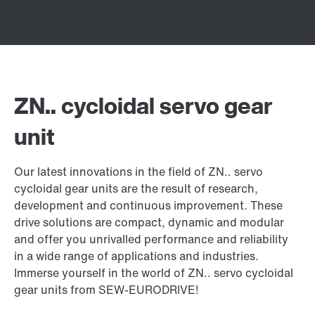
ZN.. cycloidal servo gear
unit
Our latest innovations in the field of ZN.. servo
cycloidal gear units are the result of research,
development and continuous improvement. These
drive solutions are compact, dynamic and modular
and offer you unrivalled performance and reliability
in a wide range of applications and industries.
Immerse yourself in the world of ZN.. servo cycloidal
gear units from SEW-EURODRIVE!