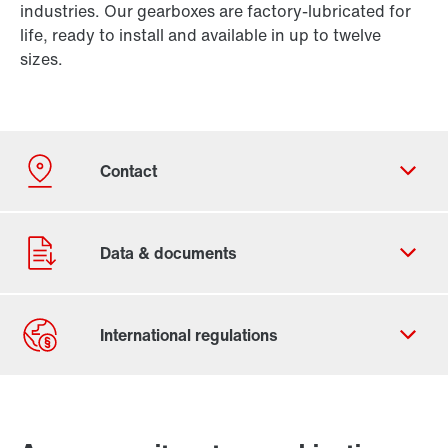
industries. Our gearboxes are factory-lubricated for
life, ready to install and available in up to twelve
sizes.
Contact form
Worldwide locations