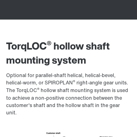
®
TorqLOC
hollow shaft
mounting system
Optional for parallel-shaft helical, helical-bevel,
®
helical-worm, or SPIROPLAN
right-angle gear units.
®
The TorqLOC
hollow shaft mounting system is used
to achieve a non-positive connection between the
customer's shaft and the hollow shaft in the gear
unit.