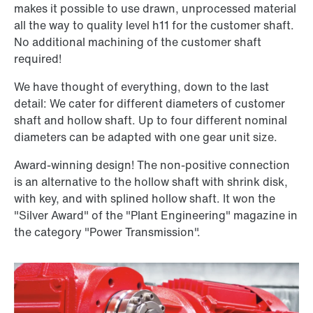
makes it possible to use drawn, unprocessed material
all the way to quality level h11 for the customer shaft.
No additional machining of the customer shaft
required!
We have thought of everything, down to the last
detail: We cater for different diameters of customer
shaft and hollow shaft. Up to four different nominal
diameters can be adapted with one gear unit size.
Award-winning design! The non-positive connection
is an alternative to the hollow shaft with shrink disk,
with key, and with splined hollow shaft. It won the
"Silver Award" of the "Plant Engineering" magazine in
the category "Power Transmission".