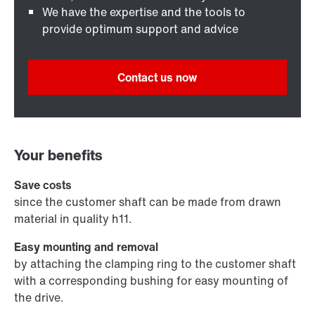
We have the expertise and the tools to
provide optimum support and advice
Contact us now
Your benefits
Save costs
since the customer shaft can be made from drawn
material in quality h11.
Easy mounting and removal
by attaching the clamping ring to the customer shaft
with a corresponding bushing for easy mounting of
the drive.