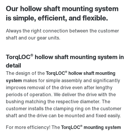
Worldwide locations
Our hollow shaft mounting system
is simple, efficient, and flexible.
Always the right connection between the customer
shaft and our gear units.
®
TorqLOC
hollow shaft mounting system in
detail
®
The design of the
TorqLOC
hollow shaft mounting
system
makes for simple assembly and significantly
improves removal of the drive even after lengthy
periods of operation. We deliver the drive with the
bushing matching the respective diameter. The
customer installs the clamping ring on the customer
shaft and the drive can be mounted and fixed easily.
®
For more efficiency! The
TorqLOC
mounting system