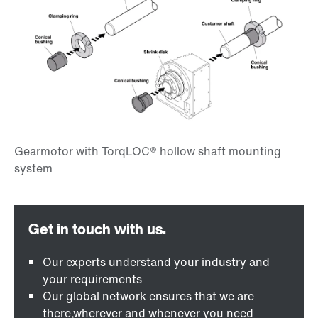
Our experts understand your industry and
your requirements
Our global network ensures that we are
there,wherever and whenever you need