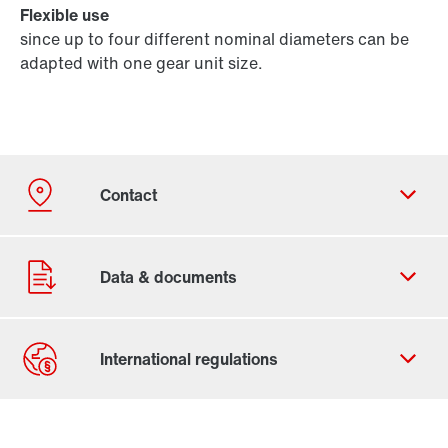
Flexible use
since up to four different nominal diameters can be
adapted with one gear unit size.
Contact form