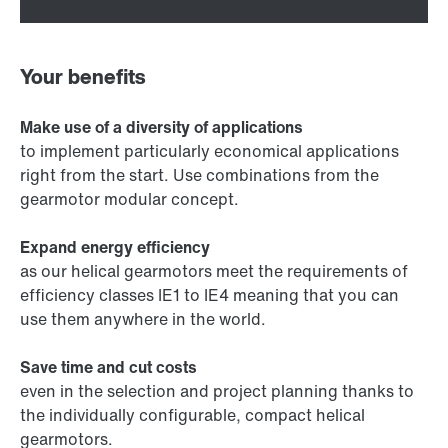
Your benefits
Make use of a diversity of applications
to implement particularly economical applications
right from the start. Use combinations from the
gearmotor modular concept.
Expand energy efficiency
as our helical gearmotors meet the requirements of
efficiency classes IE1 to IE4 meaning that you can
use them anywhere in the world.
Save time and cut costs
even in the selection and project planning thanks to
the individually configurable, compact helical
gearmotors.