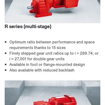
R series (multi-stage)
Optimum ratio between performance and space
requirements thanks to 15 sizes
Finely stepped gear unit ratios up to i = 289.74; or
i = 27,001 for double gear units
Available in foot or flange-mounted design
Encoder systems
Also available with reduced backlash