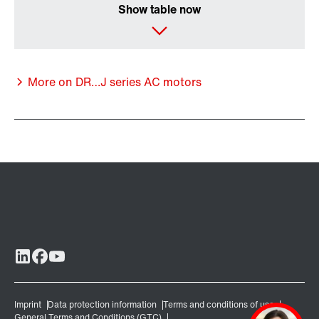
Show table now
More on DR…J series AC motors