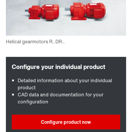
Detailed information about your individual
product
CAD data and documentation for your
configuration
Configure product now