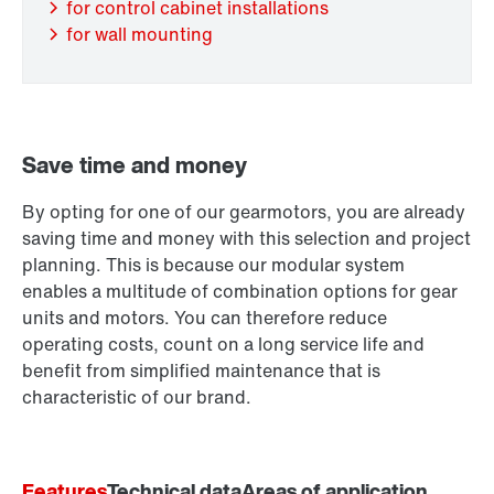
for control cabinet installations
for wall mounting
Save time and money
By opting for one of our gearmotors, you are already
Extended Warranty
saving time and money with this selection and project
planning. This is because our modular system
enables a multitude of combination options for gear
units and motors. You can therefore reduce
operating costs, count on a long service life and
benefit from simplified maintenance that is
characteristic of our brand.
Features
Technical data
Areas of application