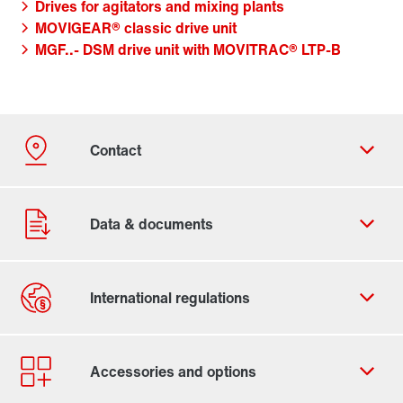
Drives for agitators and mixing plants
MOVIGEAR® classic drive unit
MGF..- DSM drive unit with MOVITRAC® LTP-B
Contact form
Worldwide locations