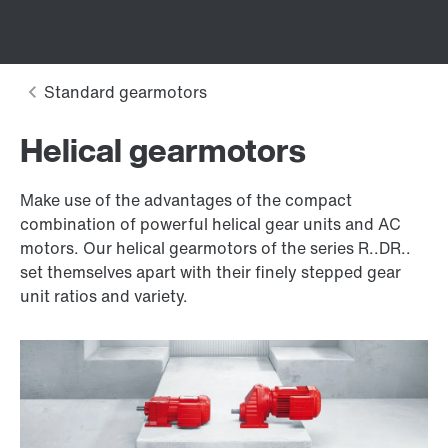
Helical gearmotors
Make use of the advantages of the compact
combination of powerful helical gear units and AC
motors. Our helical gearmotors of the series R..DR..
set themselves apart with their finely stepped gear
unit ratios and variety.