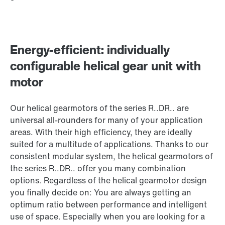
Energy-efficient: individually
configurable helical gear unit with
motor
Our helical gearmotors of the series R..DR.. are
universal all-rounders for many of your application
areas. With their high efficiency, they are ideally
suited for a multitude of applications. Thanks to our
consistent modular system, the helical gearmotors of
the series R..DR.. offer you many combination
options. Regardless of the helical gearmotor design
you finally decide on: You are always getting an
optimum ratio between performance and intelligent
use of space. Especially when you are looking for a