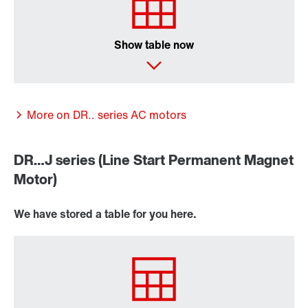
Premium Sine Seal oil seal
Show table now
More on DR.. series AC motors
DR…J series (Line Start Permanent Magnet
Motor)
We have stored a table for you here.
Other additional features