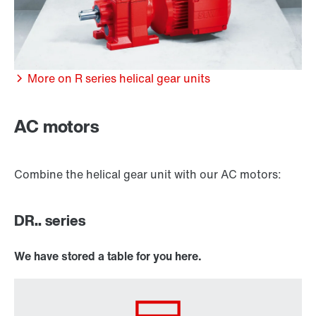
More on R series helical gear units
/DUE diagnostic unit option
AC motors
Combine the helical gear unit with our AC motors:
DR.. series
We have stored a table for you here.