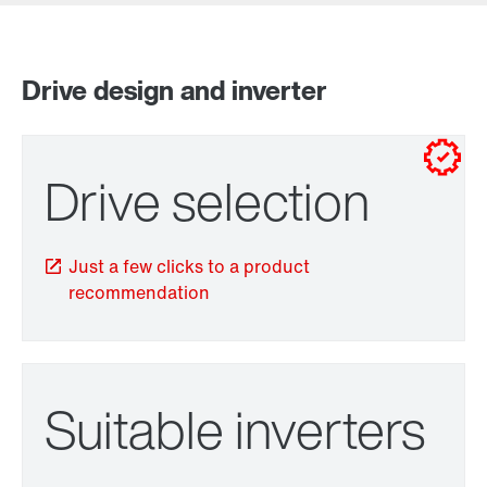
Drive design and inverter
for control cabinet installations
for wall mounting
Drive selection
Just a few clicks to a product
recommendation
Adapters
Suitable inverters