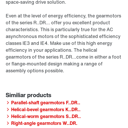
space-saving drive solution.
Even at the level of energy efficiency, the gearmotors
of the series R..DR... offer you excellent product
characteristics. This is particularly true for the AC
asynchronous motors of the sophisticated efficiency
classes IE3 and IE4. Make use of this high energy
efficiency in your applications. The helical
gearmotors of the series R..DR...come in either a foot
or flange-mounted design making a range of
assembly options possible.
Parallel-shaft gearmotors F..DR..
Helical-bevel gearmotors K..DR..
Helical-worm gearmotors S..DR..
Right-angle gearmotors W..DR.