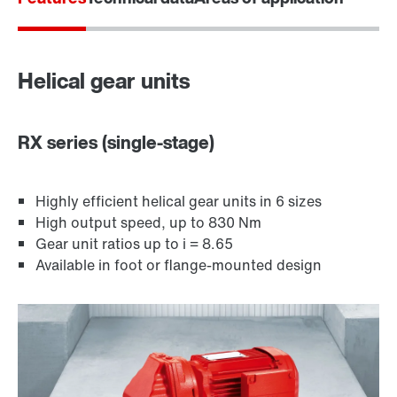
Surface and corrosion protection
Helical gear units
RX series (single-stage)
Highly efficient helical gear units in 6 sizes
High output speed, up to 830 Nm
Gear unit ratios up to i = 8.65
Available in foot or flange-mounted design
Lubricants