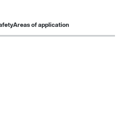
Contact form
Worldwide locations
afety
Areas of application
Learn more