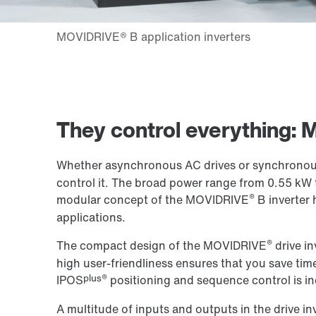
They control everything:
Whether asynchronous AC drives or synchronous
control it. The broad power range from 0.55 kW 
®
modular concept of the MOVIDRIVE
B inverter 
applications.
®
The compact design of the MOVIDRIVE
drive in
high user-friendliness ensures that you save time
plus®
IPOS
positioning and sequence control is in
A multitude of inputs and outputs in the drive in