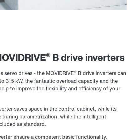
®
 MOVIDRIVE
B drive inverters
®
 servo drives - the MOVIDRIVE
B drive inverters can
to 315 kW, the fantastic overload capacity and the
help to improve the flexibility and efficiency of your
verter saves space in the control cabinet, while its
 during parametrization, while the intelligent
cluded as standard.
verter ensure a competent basic functionality.