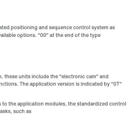
ated positioning and sequence control system as
ilable options. "00" at the end of the type
n, these units include the "electronic cam" and
ctions. The application version is indicated by "0T"
s to the application modules, the standardized control
tasks, such as