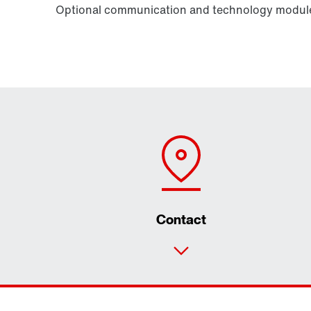
Optional communication and technology modules
Contact