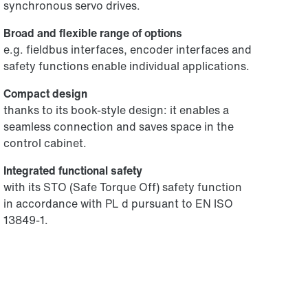
synchronous servo drives.
Broad and flexible range of options
e.g. fieldbus interfaces, encoder interfaces and
safety functions enable individual applications.
Compact design
thanks to its book-style design: it enables a
seamless connection and saves space in the
control cabinet.
Integrated functional safety
with its STO (Safe Torque Off) safety function
in accordance with PL d pursuant to EN ISO
13849-1.