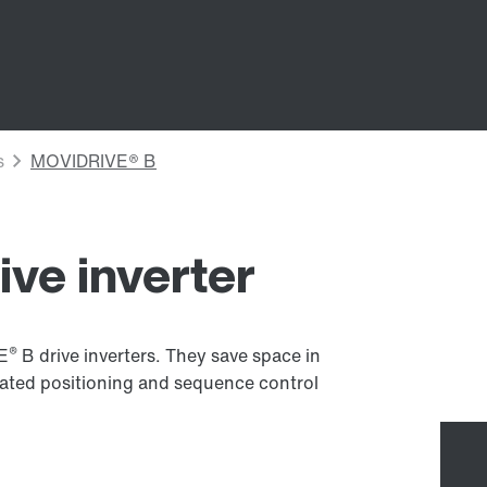
ive inverter
®
VE
B drive inverters. They save space in
rated positioning and sequence control