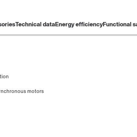
sories
Technical data
Energy efficiency
Functional s
tion
synchronous motors