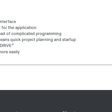
interface
for the application
tead of complicated programming
 means quick project planning and startup
®
VIDRIVE
ore easily