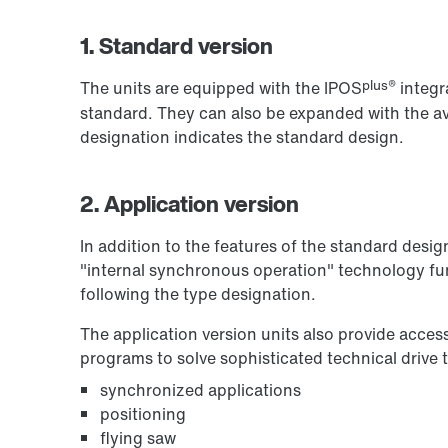
1. Standard version
plus®
The units are equipped with the IPOS
integr
standard. They can also be expanded with the ava
designation indicates the standard design.
2. Application version
In addition to the features of the standard desig
"internal synchronous operation" technology fun
following the type designation.
The application version units also provide acces
programs to solve sophisticated technical drive 
synchronized applications
positioning
flying saw