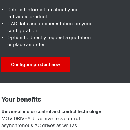
Detailed information about your
individual product
CAD data and documentation for your
configuration
Option to directly request a quotation
or place an order
Configure product now
Your benefits
Universal motor control and control technology
MOVIDRIVE® drive inverters control
asynchronous AC drives as well as