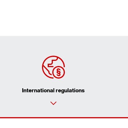
International regulations