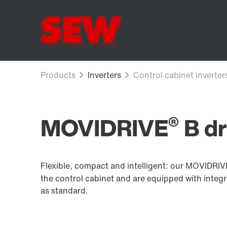
®
MOVIDRIVE
B dr
Flexible, compact and intelligent: our MOVIDRI
the control cabinet and are equipped with integ
as standard.