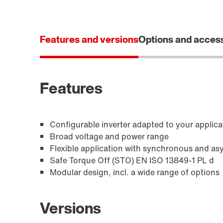
Features and versions
Options and acces
Features
Configurable inverter adapted to your applica
Broad voltage and power range
Flexible application with synchronous and a
Safe Torque Off (STO) EN ISO 13849-1 PL d
Modular design, incl. a wide range of options
Versions