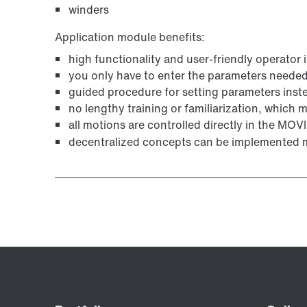
winders
Application module benefits:
high functionality and user-friendly operator 
you only have to enter the parameters needed 
guided procedure for setting parameters ins
no lengthy training or familiarization, which
all motions are controlled directly in the MO
decentralized concepts can be implemented m