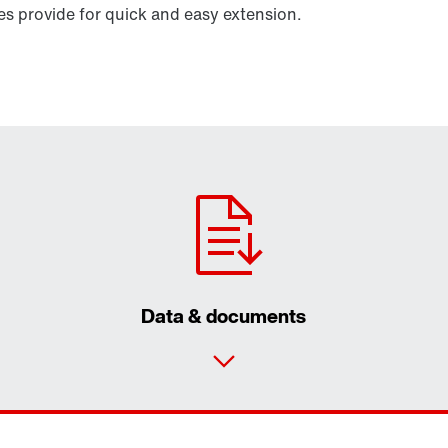
 provide for quick and easy extension.
Data & documents