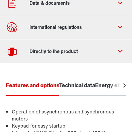
Contact form
Worldwide locations
Features and options
Technical data
Energy efficie
Drive selection
Product configurator
Learn more
Select replacement product
Operation of asynchronous and synchronous
motors
Keypad for easy startup
Or get an overview first