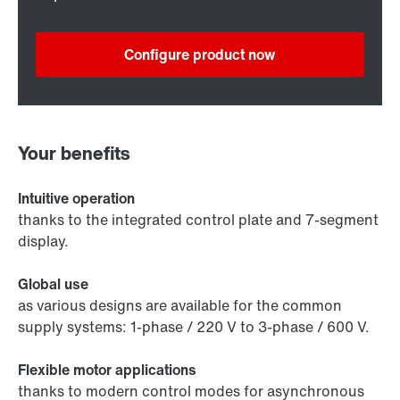
Configure product now
Your benefits
Intuitive operation
thanks to the integrated control plate and 7-segment
display.
Global use
as various designs are available for the common
supply systems: 1-phase / 220 V to 3-phase / 600 V.
Flexible motor applications
thanks to modern control modes for asynchronous