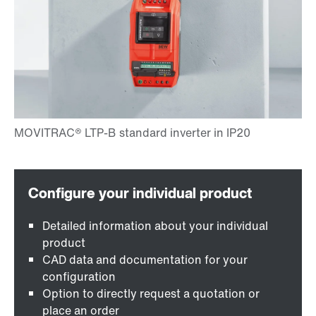
Detailed information about your individual
product
CAD data and documentation for your
configuration
Option to directly request a quotation or
place an order