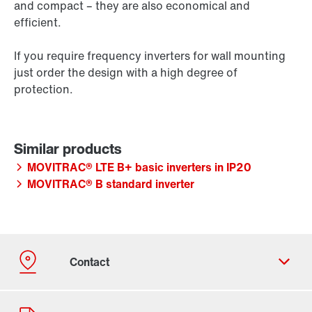
and compact – they are also economical and
efficient.
If you require frequency inverters for wall mounting
just order the design with a high degree of
protection.
MOVITRAC® LTE B+ basic inverters in IP20
MOVITRAC® B standard inverter