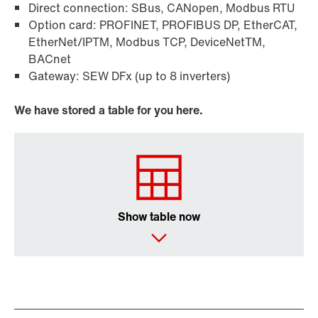
Direct connection: SBus, CANopen, Modbus RTU
Option card: PROFINET, PROFIBUS DP, EtherCAT,
EtherNet/IPTM, Modbus TCP, DeviceNetTM,
BACnet
Gateway: SEW DFx (up to 8 inverters)
We have stored a table for you here.
Show table now