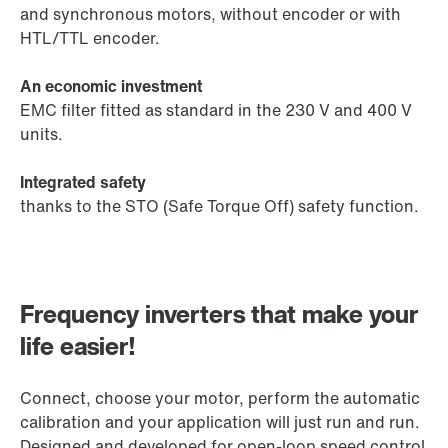
and synchronous motors, without encoder or with
HTL/TTL encoder.
An economic investment
EMC filter fitted as standard in the 230 V and 400 V
units.
Integrated safety
thanks to the STO (Safe Torque Off) safety function.
Frequency inverters that make your
life easier!
Connect, choose your motor, perform the automatic
calibration and your application will just run and run.
Designed and developed for open-loop speed control