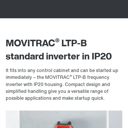
®
MOVITRAC
LTP-B
standard inverter in IP20
It fits into any control cabinet and can be started up
®
immediately – the MOVITRAC
LTP-B frequency
inverter with IP20 housing. Compact design and
simplified handling give you a versatile range of
possible applications and make startup quick.