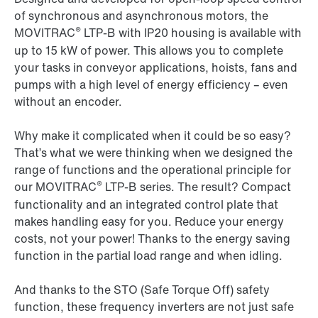
of synchronous and asynchronous motors, the
®
MOVITRAC
LTP-B
with IP20 housing is available with
up to 15 kW of power. This allows you to complete
your tasks in conveyor applications, hoists, fans and
pumps with a high level of energy efficiency – even
without an encoder.
Why make it complicated when it could be so easy?
That’s what we were thinking when we designed the
range of functions and the operational principle for
®
our
MOVITRAC
LTP-B
series. The result? Compact
functionality and an integrated control plate that
makes handling easy for you. Reduce your energy
costs, not your power! Thanks to the energy saving
function in the partial load range and when idling.
And thanks to the STO (Safe Torque Off) safety
function, these frequency inverters are not just safe