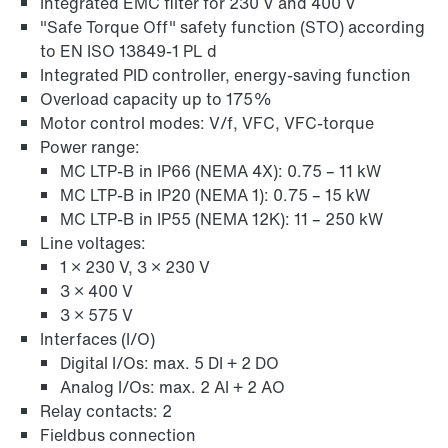
Integrated EMC filter for 230 V and 400 V
Online Support
"Safe Torque Off" safety function (STO) according
to EN ISO 13849-1 PL d
Integrated PID controller, energy-saving function
Overload capacity up to 175%
Motor control modes: V/f, VFC, VFC-torque
Power range:
MC LTP-B in IP66 (NEMA 4X): 0.75 – 11 kW
MC LTP-B in IP20 (NEMA 1): 0.75 – 15 kW
MC LTP-B in IP55 (NEMA 12K): 11 – 250 kW
Line voltages:
1 × 230 V, 3 × 230 V
3 × 400 V
3 × 575 V
Interfaces (I/O)
Digital I/Os: max. 5 DI + 2 DO
Analog I/Os: max. 2 AI + 2 AO
Relay contacts: 2
Fieldbus connection