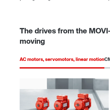
The drives from the MOVI
moving
AC motors, servomotors, linear motion
CM