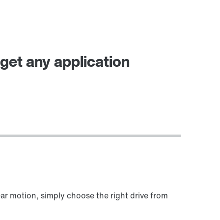
et any application
ear motion, simply choose the right drive from