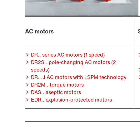
AC motors
DR.. series AC motors (1 speed)
DR2S.. pole-changing AC motors (2
speeds)
DR...J AC motors with LSPM technology
DR2M.. torque motors
DAS.. aseptic motors
EDR.. explosion-protected motors