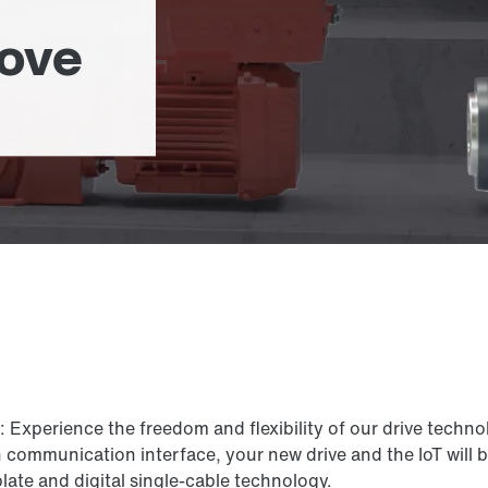
move
xperience the freedom and flexibility of our drive technol
n communication interface, your new drive and the IoT will
ate and digital single-cable technology.