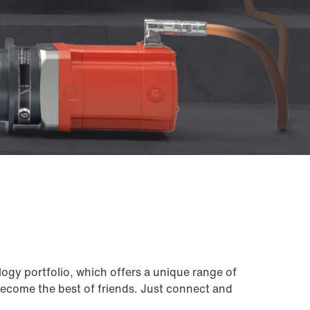
ogy portfolio, which offers a unique range of
 become the best of friends. Just connect and