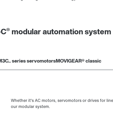
®
-C
modular automation system g
3C.. series servomotors
MOVIGEAR® classic
Whether it's AC motors, servomotors or drives for lin
our modular system.