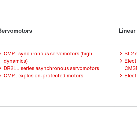
Servomotors
Linear
CMP.. synchronous servomotors (high
SL2 
dynamics)
Elect
DR2L.. series asynchronous servomotors
CMSM
CMP.. explosion-protected motors
Elect