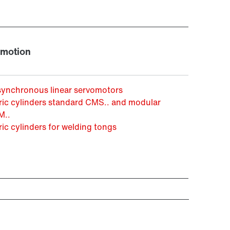
 motion
synchronous linear servomotors
ric cylinders standard CMS.. and modular
..
ric cylinders for welding tongs