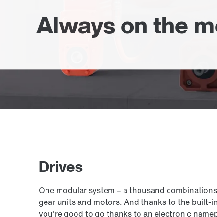
Always on the 
Drives
One modular system – a thousand combinations: E
gear units and motors. And thanks to the built-i
you're good to go thanks to an electronic namepl