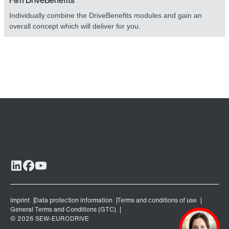
Film DriveBenefits
Individually combine the DriveBenefits modules and gain an
overall concept which will deliver for you.