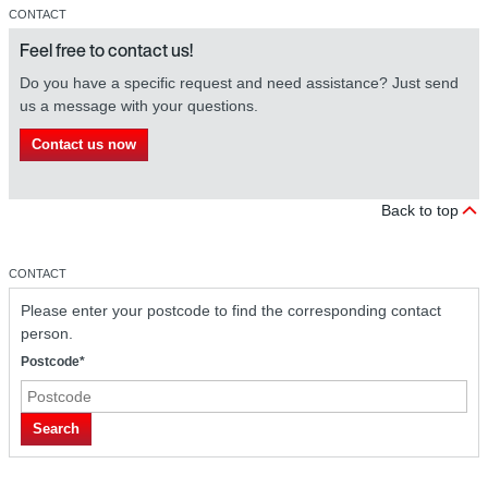
CONTACT
Feel free to contact us!
Do you have a specific request and need assistance? Just send
us a message with your questions.
Contact us now
Back to top
CONTACT
Please enter your postcode to find the corresponding contact
person.
Postcode*
Search