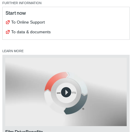
FURTHER INFORMATION
Start now
To Online Support
To data & documents
LEARN MORE