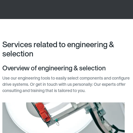
Services related to engineering &
selection
Overview of engineering & selection
Use our engineering tools to easily select components and configure
drive systems. Or get in touch with us personally: Our experts offer
consulting and training that is tailored to you.