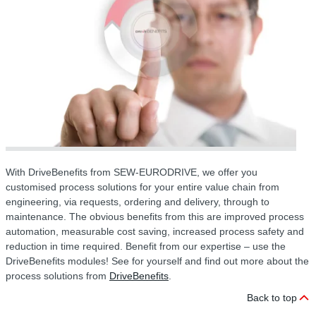
With DriveBenefits from SEW-EURODRIVE, we offer you
customised process solutions for your entire value chain from
engineering, via requests, ordering and delivery, through to
maintenance. The obvious benefits from this are improved process
automation, measurable cost saving, increased process safety and
reduction in time required. Benefit from our expertise – use the
DriveBenefits modules! See for yourself and find out more about the
process solutions from
DriveBenefits
.
Back to top