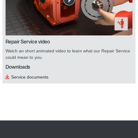
Repair Service video
Watch an short animated video to learn what our Repair Service
could mean to you.
Downloads
Service documents