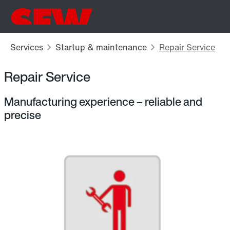
Repair Service
Manufacturing experience – reliable and
precise