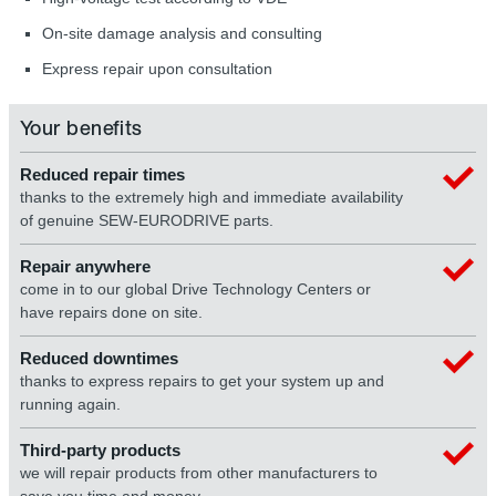
On-site damage analysis and consulting
Express repair upon consultation
Your benefits
Reduced repair times
thanks to the extremely high and immediate availability
of genuine SEW-EURODRIVE parts.
Repair anywhere
come in to our global Drive Technology Centers or
have repairs done on site.
Reduced downtimes
thanks to express repairs to get your system up and
running again.
Third-party products
we will repair products from other manufacturers to