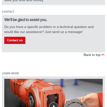
save you time and money.
CONTACT
We'll be glad to assist you.
Do you have a specific problem or a technical question and
would like our assistance? Just send us a message!
Contact us
Back to top
LEARN MORE