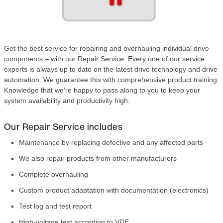
Get the best service for repairing and overhauling individual drive
components – with our Repair Service. Every one of our service
experts is always up to date on the latest drive technology and drive
automation. We guarantee this with comprehensive product training.
Knowledge that we're happy to pass along to you to keep your
system availability and productivity high.
Our Repair Service includes
Maintenance by replacing defective and any affected parts
We also repair products from other manufacturers
Complete overhauling
Custom product adaptation with documentation (electronics)
Test log and test report
High-voltage test according to VDE