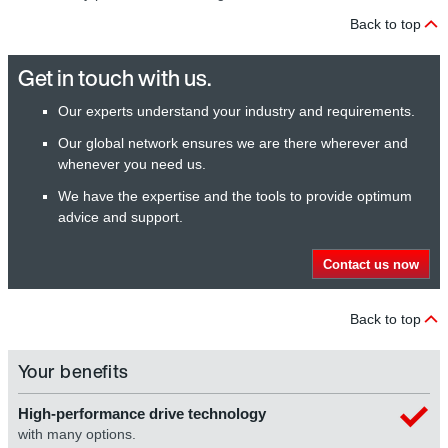
Back to top
Get in touch with us.
Our experts understand your industry and requirements.
Our global network ensures we are there wherever and
whenever you need us.
We have the expertise and the tools to provide optimum
advice and support.
Contact us now
Back to top
Your benefits
High-performance drive technology
with many options.