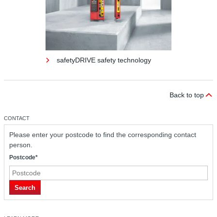
safetyDRIVE safety technology
Back to top
CONTACT
Please enter your postcode to find the corresponding contact
person.
Postcode*
safetyDRIVE safety technology
Search