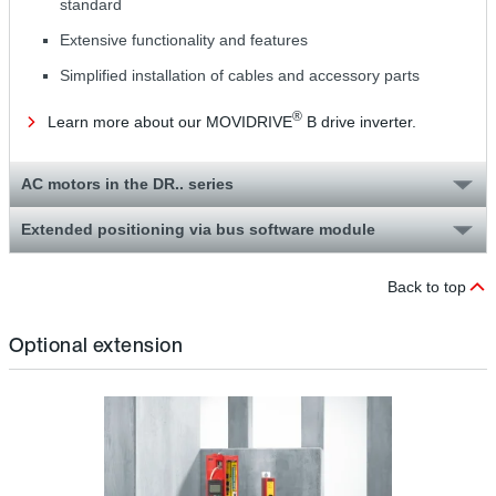
standard
Extensive functionality and features
Simplified installation of cables and accessory parts
®
Learn more about our MOVIDRIVE
B drive inverter.
AC motors in the DR.. series
Extended positioning via bus software module
Back to top
Optional extension