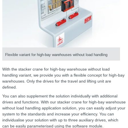
Flexible variant for high-bay warehouses without load handling
With the stacker crane for high-bay warehouse without load
handling variant, we provide you with a flexible concept for high-bay
warehouses. Only the drives for the travel and lifting unit are
defined.
You can also supplement the solution individually with additional
drives and functions. With our stacker crane for high-bay warehouse
without load handling application solution, you can easily adjust your
system to the standards and increase your efficiency. You can
individualise your solution with up to three auxiliary drives, which
can be easily parameterised using the software module.