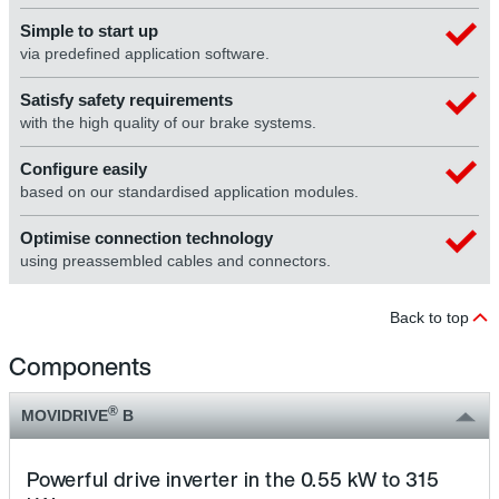
Simple to start up
via predefined application software.
Satisfy safety requirements
with the high quality of our brake systems.
Configure easily
based on our standardised application modules.
Optimise connection technology
using preassembled cables and connectors.
Back to top
Components
®
MOVIDRIVE
B
Powerful drive inverter in the 0.55 kW to 315