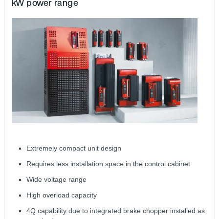
kW power range
Extremely compact unit design
Requires less installation space in the control cabinet
Wide voltage range
High overload capacity
4Q capability due to integrated brake chopper installed as