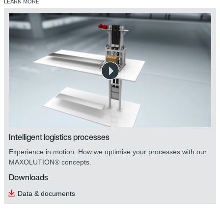
LEARN MORE
safetyDRIVE safety technology
Intelligent logistics processes
Experience in motion: How we optimise your processes with our
MAXOLUTION® concepts.
Downloads
Data & documents