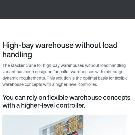
High-bay warehouse without load
handling
The stacker crane for high-bay warehouses without load handling
variant has been designed for pallet warehouses with mid-range
dynamic requirements. This solution is the optimal basis for flexible
warehouse concepts with a higher-level controller.
You can rely on flexible warehouse concepts
with a higher-level controller.