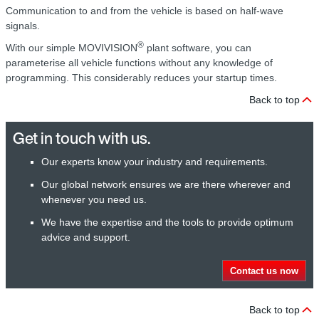
Communication to and from the vehicle is based on half-wave
signals.
®
With our simple MOVIVISION
plant software, you can
parameterise all vehicle functions without any knowledge of
programming. This considerably reduces your startup times.
Back to top
Get in touch with us.
Our experts know your industry and requirements.
Our global network ensures we are there wherever and
whenever you need us.
We have the expertise and the tools to provide optimum
advice and support.
Contact us now
Back to top