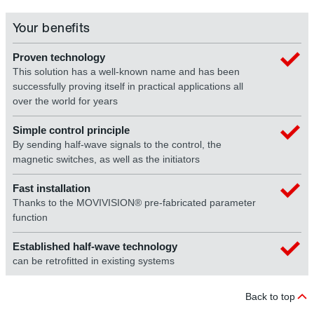
Your benefits
Proven technology
This solution has a well-known name and has been
successfully proving itself in practical applications all
over the world for years
Simple control principle
By sending half-wave signals to the control, the
magnetic switches, as well as the initiators
Fast installation
Thanks to the MOVIVISION® pre-fabricated parameter
function
Established half-wave technology
can be retrofitted in existing systems
Back to top