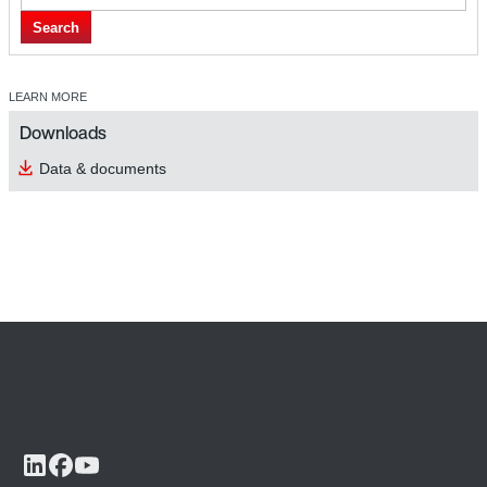
Search
LEARN MORE
Downloads
Data & documents