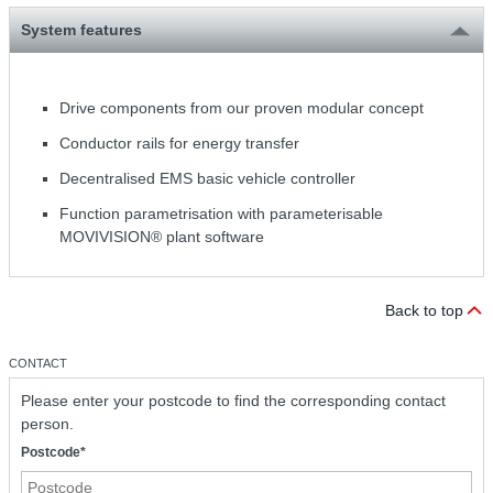
System features
Drive components from our proven modular concept
Conductor rails for energy transfer
Decentralised EMS basic vehicle controller
Function parametrisation with parameterisable
MOVIVISION® plant software
Back to top
CONTACT
Please enter your postcode to find the corresponding contact
person.
Postcode*