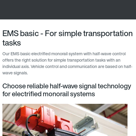
EMS basic - For simple transportation
tasks
Our EMS basic electrified monorail system with half-wave control
offers the right solution for simple transportation tasks with an
individual axis. Vehicle control and communication are based on half-
wave signals.
Choose reliable half-wave signal technology
for electrified monorail systems