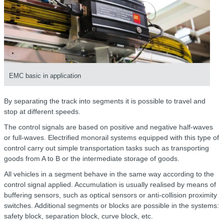
EMC basic in application
By separating the track into segments it is possible to travel and
stop at different speeds.
The control signals are based on positive and negative half-waves
or full-waves. Electrified monorail systems equipped with this type of
control carry out simple transportation tasks such as transporting
goods from A to B or the intermediate storage of goods.
All vehicles in a segment behave in the same way according to the
control signal applied. Accumulation is usually realised by means of
buffering sensors, such as optical sensors or anti-collision proximity
switches. Additional segments or blocks are possible in the systems:
safety block, separation block, curve block, etc.