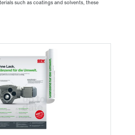
erials such as coatings and solvents, these