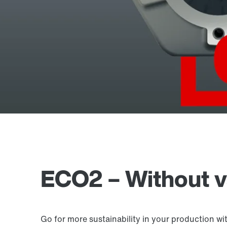
ECO2 – Without va
Go for more sustainability in your production wi