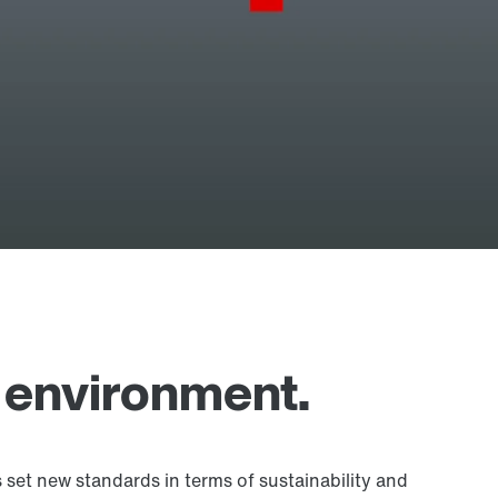
 environment.
 set new standards in terms of sustainability and