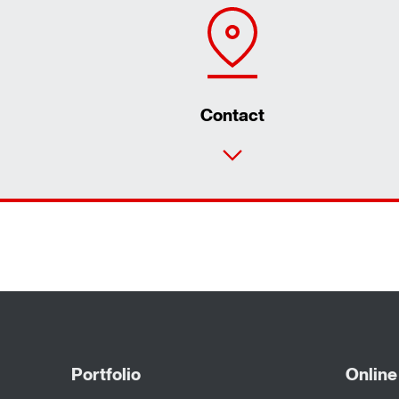
Contact