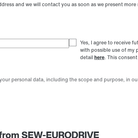
address and we will contact you as soon as we present more
Yes, I agree to receive
with possible use of my 
detail
here
. This consent
our personal data, including the scope and purpose, in ou
am from SEW-EURODRIVE