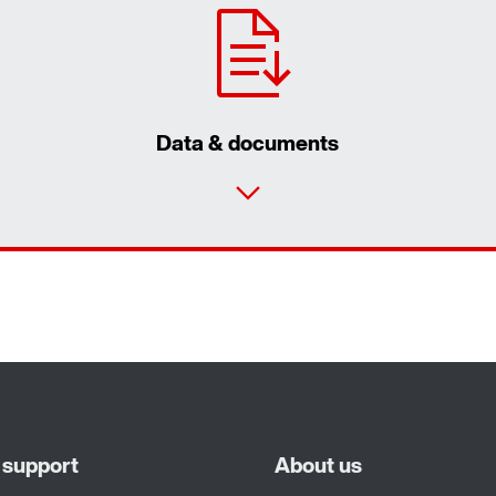
Data & documents