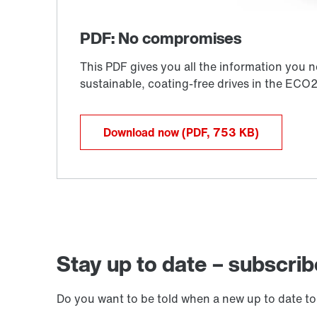
Download now
(PDF, 753
KB
)
Stay up to date – subscrib
Do you want to be told when a new up to date to