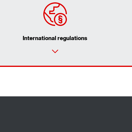
International regulations
Contact form
Worldwide locations