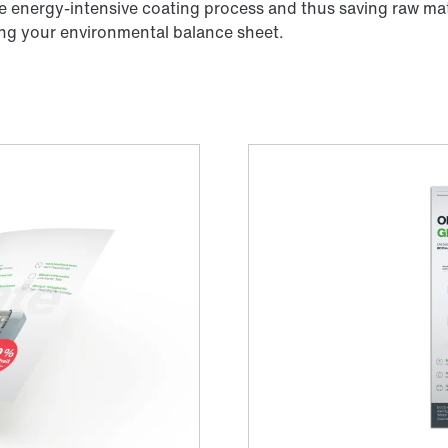
e energy-intensive coating process and thus saving raw mat
ving your environmental balance sheet.