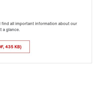
DF, 435
KB
)