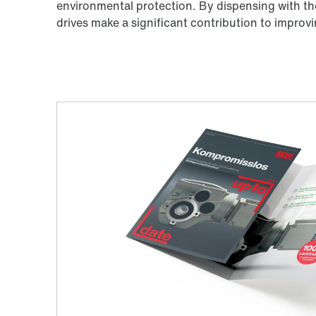
environmental protection. By dispensing with th
drives make a significant contribution to impro