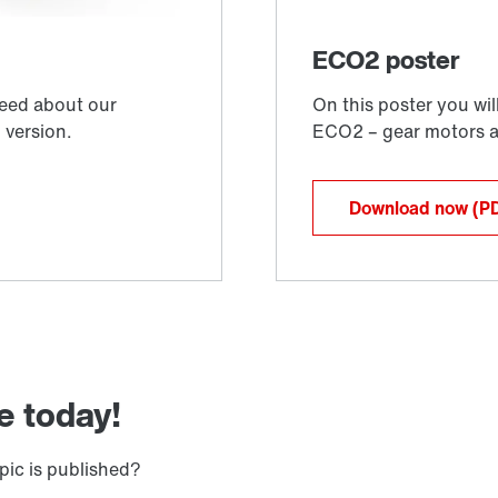
Download now
(P
e today!
pic is published?