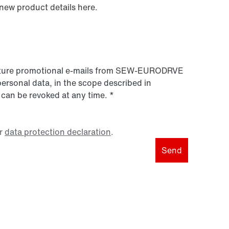
 new product details here.
 future promotional e-mails from SEW‑EURODRVE
personal data, in the scope described in
 can be revoked at any time.
*
r
data protection declaration
.
Send