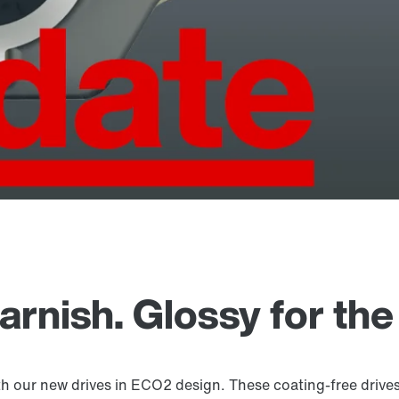
rnish. Glossy for the
th our new drives in ECO2 design. These coating-free drives