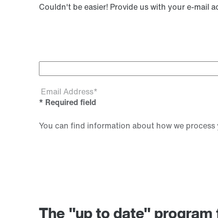
Couldn't be easier! Provide us with your e-mail 
Email Address*
* Required field
You can find information about how we process y
The "up to date" progr