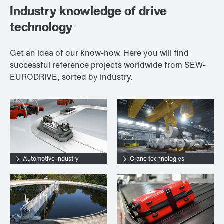
Industry knowledge of drive
technology
Get an idea of our know-how. Here you will find
successful reference projects worldwide from SEW-
EURODRIVE, sorted by industry.
Automotive industry
Crane technologies