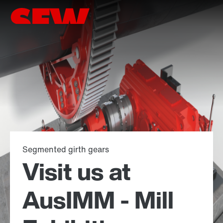
Segmented girth gears
Visit us at
AusIMM - Mill