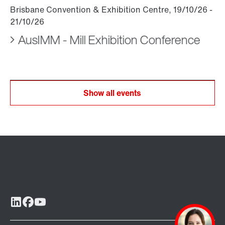
AusIMM - Mill Exhibition Conference
Show all events