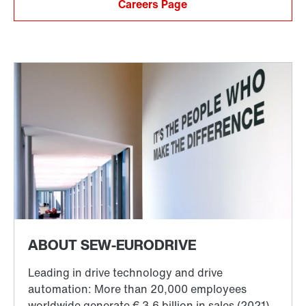
Careers Page