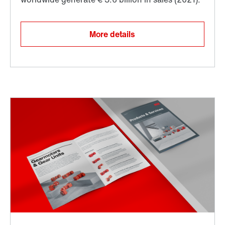
More details