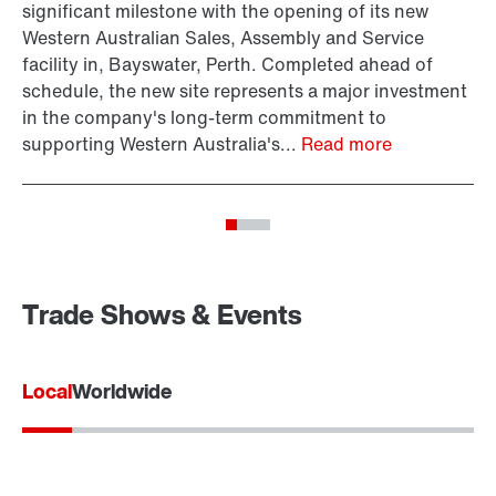
significant milestone with the opening of its new
ar
Western Australian Sales, Assembly and Service
be
facility in, Bayswater, Perth. Completed ahead of
EU
schedule, the new site represents a major investment
ce
in the company's long-term commitment to
supporting Western Australia's...
Read more
Trade Shows & Events
Local
Worldwide