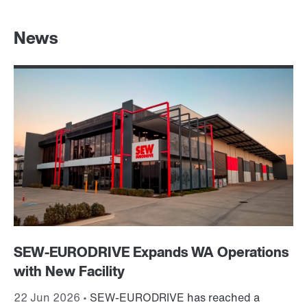
News
SEW-EURODRIVE Expands WA Operations
St
with New Facility
M
22 Jun 2026 •
SEW-EURODRIVE has reached a
5 