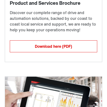
Download here
(PDF)