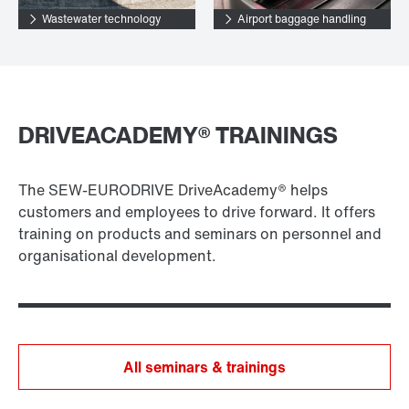
Wastewater technology
Airport baggage handling
DRIVEACADEMY® TRAININGS
The SEW-EURODRIVE DriveAcademy® helps
customers and employees to drive forward. It offers
training on products and seminars on personnel and
organisational development.
All seminars & trainings