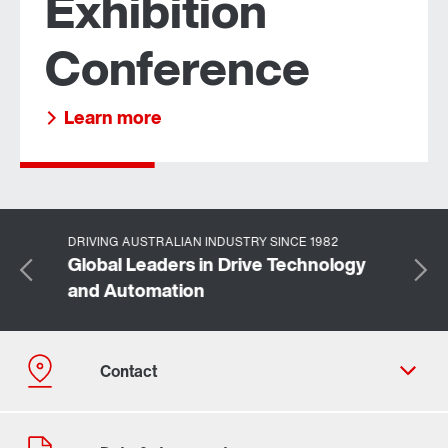
Exhibition
Conference
Learn more about us
Learn more
DRIVING AUSTRALIAN INDUSTRY SINCE 1982
Global Leaders in Drive Technology
and Automation