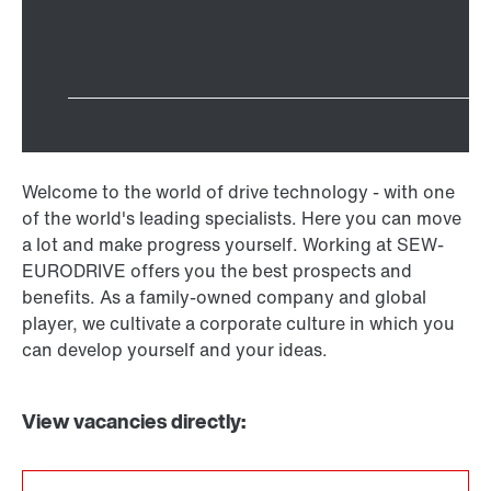
Welcome to the world of drive technology - with one
of the world's leading specialists. Here you can move
a lot and make progress yourself. Working at SEW-
EURODRIVE offers you the best prospects and
benefits. As a family-owned company and global
player, we cultivate a corporate culture in which you
can develop yourself and your ideas.
View vacancies directly: