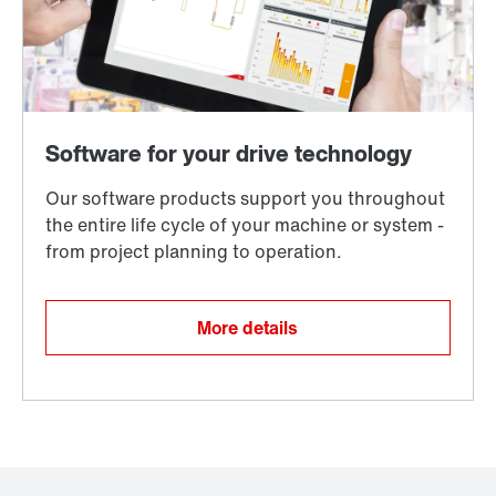
More details