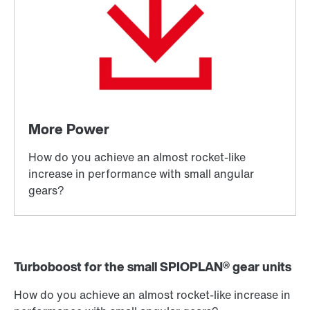
Turboboost for the small SPIOPLAN® gear units
How do you achieve an almost rocket-like increase in