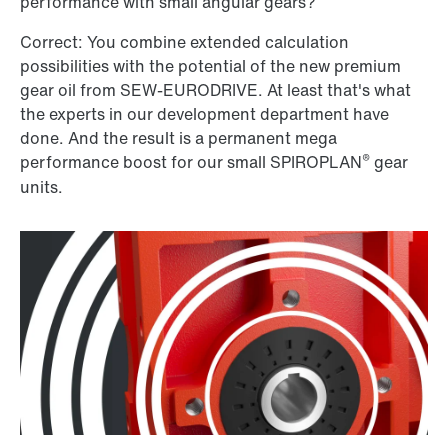
performance with small angular gears?
Correct: You combine extended calculation
possibilities with the potential of the new premium
gear oil from SEW-EURODRIVE. At least that's what
the experts in our development department have
done. And the result is a permanent mega
®
performance boost for our small SPIROPLAN
gear
units.