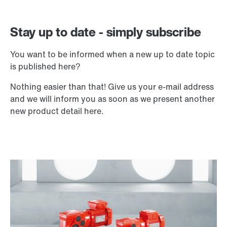
Stay up to date - simply subscribe
You want to be informed when a new up to date topic
is published here?
Nothing easier than that! Give us your e-mail address
and we will inform you as soon as we present another
new product detail here.