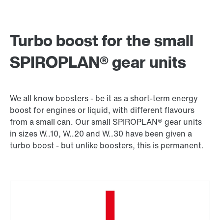
Turbo boost for the small
SPIROPLAN® gear units
We all know boosters - be it as a short-term energy
boost for engines or liquid, with different flavours
from a small can. Our small SPIROPLAN® gear units
in sizes W..10, W..20 and W..30 have been given a
turbo boost - but unlike boosters, this is permanent.