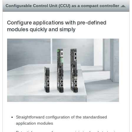
Configurable Control Unit (CCU) as a compact controller
Configure applications with pre-defined
modules quickly and simply
Straightforward configuration of the standardised
application modules