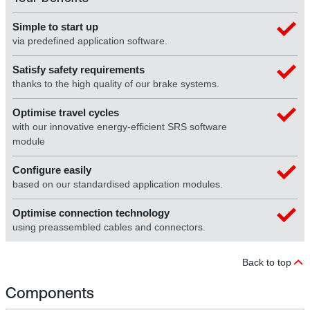
Simple to start up
via predefined application software.
Satisfy safety requirements
thanks to the high quality of our brake systems.
Optimise travel cycles
with our innovative energy-efficient SRS software
module
Configure easily
based on our standardised application modules.
Optimise connection technology
using preassembled cables and connectors.
Back to top
Components