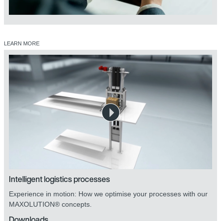
LEARN MORE
Intelligent logistics processes
Experience in motion: How we optimise your processes with our
MAXOLUTION® concepts.
Downloads