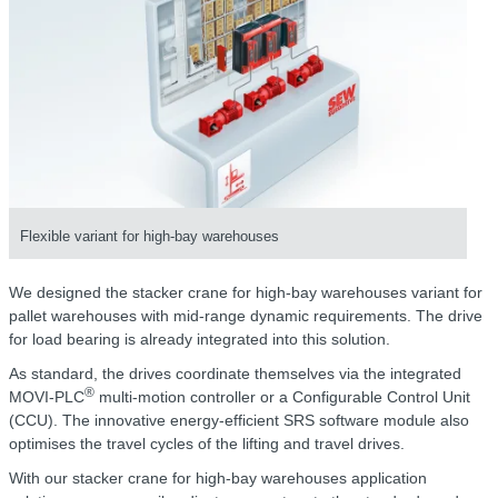
Flexible variant for high-bay warehouses
We designed the stacker crane for high-bay warehouses variant for
pallet warehouses with mid-range dynamic requirements. The drive
for load bearing is already integrated into this solution.
As standard, the drives coordinate themselves via the integrated
®
MOVI-PLC
multi-motion controller or a Configurable Control Unit
(CCU). The innovative energy-efficient SRS software module also
optimises the travel cycles of the lifting and travel drives.
With our stacker crane for high-bay warehouses application