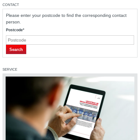
CONTACT
Please enter your postcode to find the corresponding contact
person.
Postcode*
safetyDRIVE safety technology
Search
SERVICE
safetyDRIVE safety technology