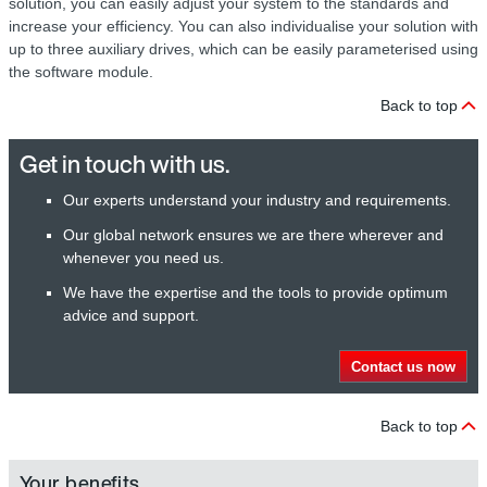
solution, you can easily adjust your system to the standards and
increase your efficiency. You can also individualise your solution with
up to three auxiliary drives, which can be easily parameterised using
the software module.
Back to top
Get in touch with us.
Our experts understand your industry and requirements.
Our global network ensures we are there wherever and
whenever you need us.
We have the expertise and the tools to provide optimum
advice and support.
Contact us now
Back to top
Your benefits