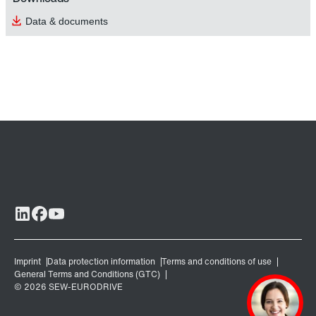
Data & documents