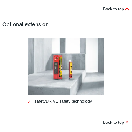
Back to top
Optional extension
safetyDRIVE safety technology
Back to top