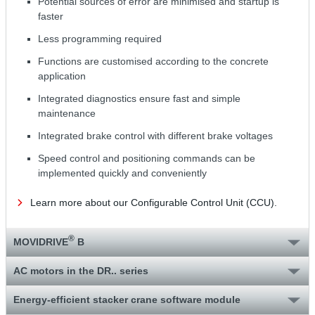
Potential sources of error are minimised and startup is
faster
Less programming required
Functions are customised according to the concrete
application
Integrated diagnostics ensure fast and simple
maintenance
Integrated brake control with different brake voltages
Speed control and positioning commands can be
implemented quickly and conveniently
Learn more about our Configurable Control Unit (CCU).
®
MOVIDRIVE
B
AC motors in the DR.. series
Energy-efficient stacker crane software module