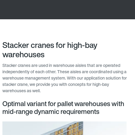
Stacker cranes for high-bay
warehouses
Stacker cranes are used in warehouse aisles that are operated
independently of each other. These aisles are coordinated using a
warehouse management system. With our application solution for
stacker crane, we provide you with concepts for high-bay
warehouses as well.
Optimal variant for pallet warehouses with
mid-range dynamic requirements